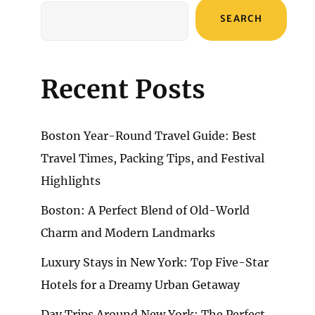
SEARCH
Recent Posts
Boston Year-Round Travel Guide: Best
Travel Times, Packing Tips, and Festival
Highlights
Boston: A Perfect Blend of Old-World
Charm and Modern Landmarks
Luxury Stays in New York: Top Five-Star
Hotels for a Dreamy Urban Getaway
Day Trips Around New York: The Perfect