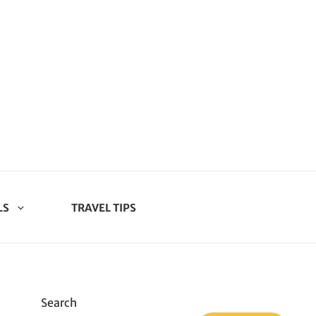
LS
TRAVEL TIPS
Search