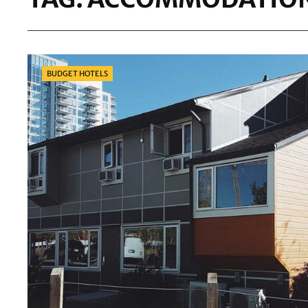
Categories
BUDGET HOTELS