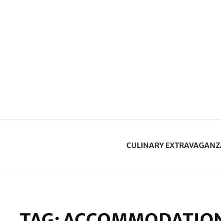
CULINARY EXTRAVAGANZ
TAG:
ACCOMMODATION