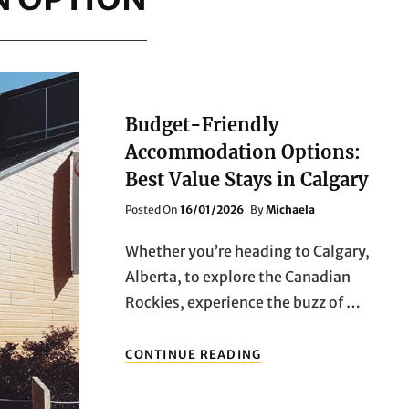
Budget-Friendly
Accommodation Options:
Best Value Stays in Calgary
Posted
Posted On
16/01/2026
By
Michaela
On
Whether you’re heading to Calgary,
Alberta, to explore the Canadian
Rockies, experience the buzz of …
BUDGET-
CONTINUE READING
FRIENDLY
ACCOMMODATION
OPTIONS: