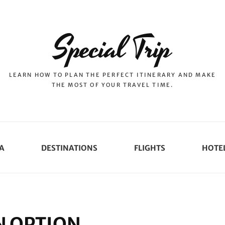
Special Trip
LEARN HOW TO PLAN THE PERFECT ITINERARY AND MAKE
THE MOST OF YOUR TRAVEL TIME.
A
DESTINATIONS
FLIGHTS
HOTE
 OPTION