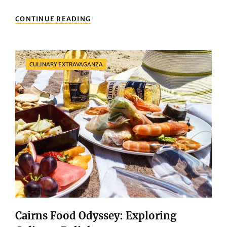
DELIGHTFUL
CONTINUE READING
BITES:
EXPLORING
BRISBANE’S
CULINARY
Categories
CULINARY EXTRAVAGANZA
SCENE
Cairns Food Odyssey: Exploring