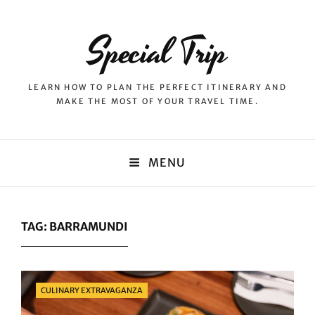
Special Trip
LEARN HOW TO PLAN THE PERFECT ITINERARY AND
MAKE THE MOST OF YOUR TRAVEL TIME.
MENU
TAG:
BARRAMUNDI
Categories
CULINARY EXTRAVAGANZA