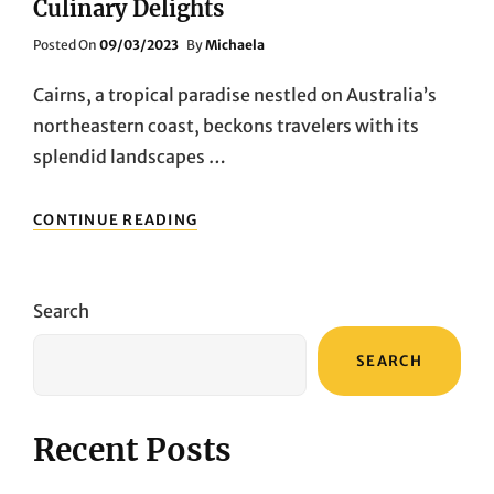
Culinary Delights
Posted
Posted On
09/03/2023
By
Michaela
On
Cairns, a tropical paradise nestled on Australia’s
northeastern coast, beckons travelers with its
splendid landscapes …
CAIRNS
CONTINUE READING
FOOD
ODYSSEY:
EXPLORING
CULINARY
Search
DELIGHTS
SEARCH
Recent Posts