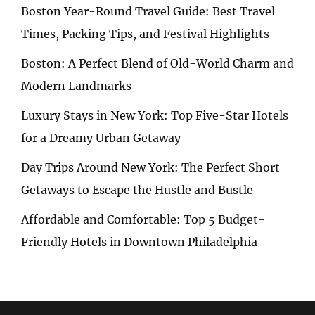
Boston Year-Round Travel Guide: Best Travel
Times, Packing Tips, and Festival Highlights
Boston: A Perfect Blend of Old-World Charm and
Modern Landmarks
Luxury Stays in New York: Top Five-Star Hotels
for a Dreamy Urban Getaway
Day Trips Around New York: The Perfect Short
Getaways to Escape the Hustle and Bustle
Affordable and Comfortable: Top 5 Budget-
Friendly Hotels in Downtown Philadelphia