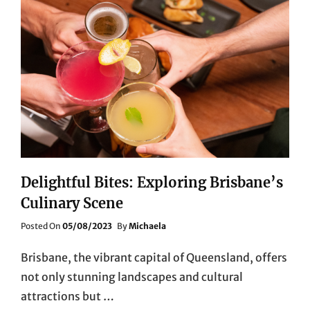
Delightful Bites: Exploring Brisbane’s
Culinary Scene
Posted
Posted On
05/08/2023
By
Michaela
On
Brisbane, the vibrant capital of Queensland, offers
not only stunning landscapes and cultural
attractions but …