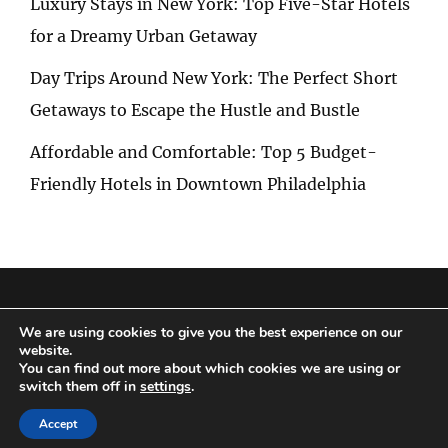
Luxury Stays in New York: Top Five-Star Hotels
for a Dreamy Urban Getaway
Day Trips Around New York: The Perfect Short
Getaways to Escape the Hustle and Bustle
Affordable and Comfortable: Top 5 Budget-
Friendly Hotels in Downtown Philadelphia
Privacy Policy
|
Terms and Conditions
We are using cookies to give you the best experience on our
website.
You can find out more about which cookies we are using or
switch them off in
settings
.
Copyright © 2026
Special Trip
|
Travelore by
Catch Themes
Accept