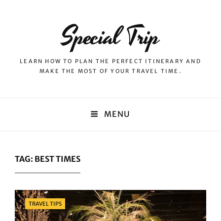
Special Trip
LEARN HOW TO PLAN THE PERFECT ITINERARY AND
MAKE THE MOST OF YOUR TRAVEL TIME.
MENU
TAG:
BEST TIMES
Categories
TRAVEL TIPS