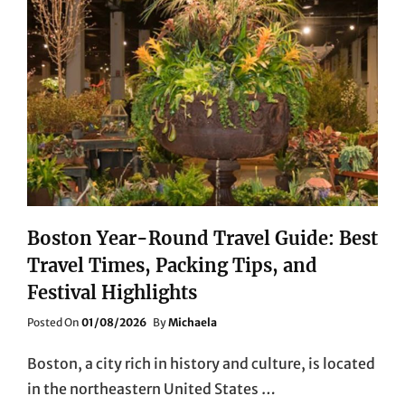
Boston Year-Round Travel Guide: Best
Travel Times, Packing Tips, and
Festival Highlights
Posted
Posted On
01/08/2026
By
Michaela
On
Boston, a city rich in history and culture, is located
in the northeastern United States …