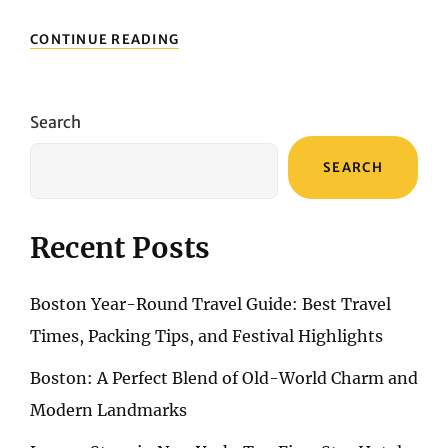
BOSTON
CONTINUE READING
YEAR-
ROUND
TRAVEL
GUIDE:
Search
BEST
TRAVEL
SEARCH
TIMES,
PACKING
TIPS,
AND
Recent Posts
FESTIVAL
HIGHLIGHTS
Boston Year-Round Travel Guide: Best Travel
Times, Packing Tips, and Festival Highlights
Boston: A Perfect Blend of Old-World Charm and
Modern Landmarks