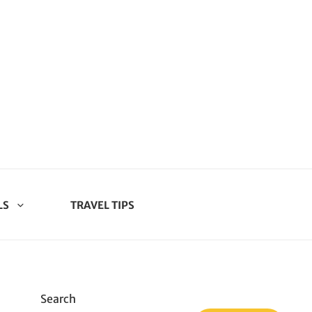
LS
TRAVEL TIPS
Search