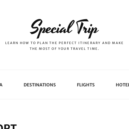
Special Trip
LEARN HOW TO PLAN THE PERFECT ITINERARY AND MAKE
THE MOST OF YOUR TRAVEL TIME.
A
DESTINATIONS
FLIGHTS
HOTE
ORT