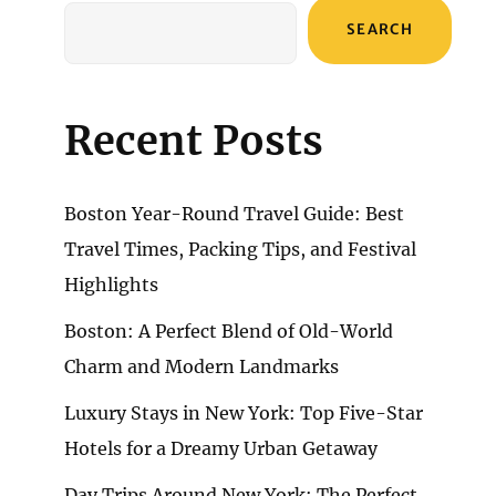
SEARCH
Recent Posts
Boston Year-Round Travel Guide: Best
Travel Times, Packing Tips, and Festival
Highlights
Boston: A Perfect Blend of Old-World
Charm and Modern Landmarks
Luxury Stays in New York: Top Five-Star
Hotels for a Dreamy Urban Getaway
Day Trips Around New York: The Perfect