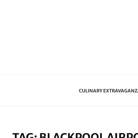
CULINARY EXTRAVAGANZ
TAG:
BLACKPOOL AIRP