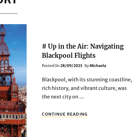
# Up in the Air: Navigating
Blackpool Flights
Posted
Posted On
28/09/2023
By
Michaela
On
Blackpool, with its stunning coastline,
rich history, and vibrant culture, was
the next city on …
#
CONTINUE READING
UP
IN
THE
AIR: