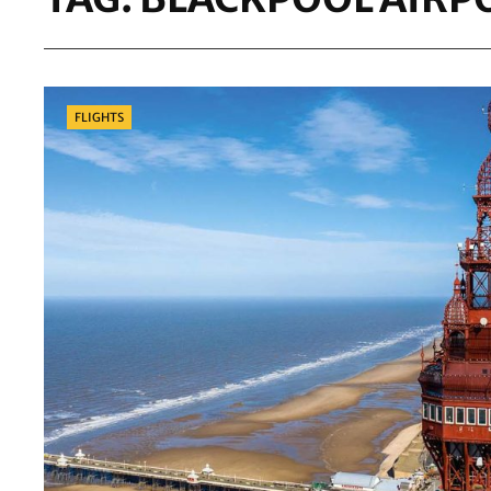
Categories
FLIGHTS