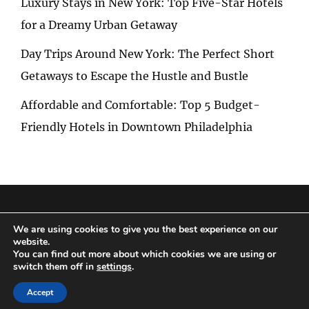
Luxury Stays in New York: Top Five-Star Hotels
for a Dreamy Urban Getaway
Day Trips Around New York: The Perfect Short
Getaways to Escape the Hustle and Bustle
Affordable and Comfortable: Top 5 Budget-
Friendly Hotels in Downtown Philadelphia
Privacy Policy
|
Terms and Conditions
We are using cookies to give you the best experience on our
website.
You can find out more about which cookies we are using or
switch them off in
settings
.
Copyright © 2026
Special Trip
|
Travelore by
Catch Themes
Accept