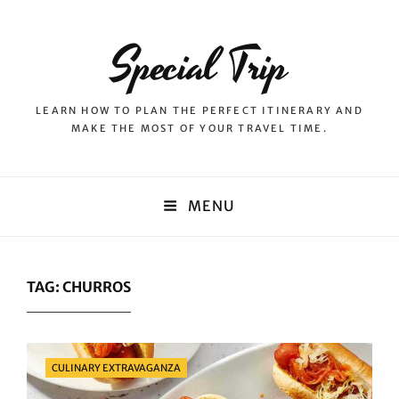
Special Trip
LEARN HOW TO PLAN THE PERFECT ITINERARY AND
MAKE THE MOST OF YOUR TRAVEL TIME.
MENU
TAG:
CHURROS
Categories
CULINARY EXTRAVAGANZA