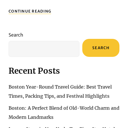
TOP
CONTINUE READING
5
STREET
FOODS
TO
Search
TRY
IN
SEARCH
NEW
YORK:
FROM
HOT
Recent Posts
DOGS
TO
PASTRAMI
Boston Year-Round Travel Guide: Best Travel
SANDWICHES
Times, Packing Tips, and Festival Highlights
Boston: A Perfect Blend of Old-World Charm and
Modern Landmarks