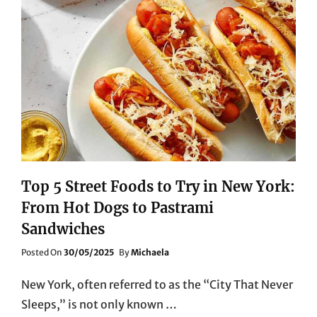
Top 5 Street Foods to Try in New York:
From Hot Dogs to Pastrami
Sandwiches
Posted
Posted On
30/05/2025
By
Michaela
On
New York, often referred to as the “City That Never
Sleeps,” is not only known …