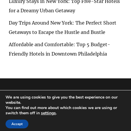
Luxury Stays in New York: Top Five-Star Hotels
for a Dreamy Urban Getaway
Day Trips Around New York: The Perfect Short
Getaways to Escape the Hustle and Bustle
Affordable and Comfortable: Top 5 Budget-
Friendly Hotels in Downtown Philadelphia
Privacy Policy
|
Terms and Conditions
We are using cookies to give you the best experience on our
website.
You can find out more about which cookies we are using or
switch them off in
settings
.
Copyright © 2026
Special Trip
|
Travelore by
Catch Themes
Accept