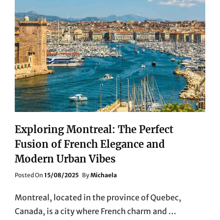
Exploring Montreal: The Perfect
Fusion of French Elegance and
Modern Urban Vibes
Posted
Posted On
15/08/2025
By
Michaela
On
Montreal, located in the province of Quebec,
Canada, is a city where French charm and …