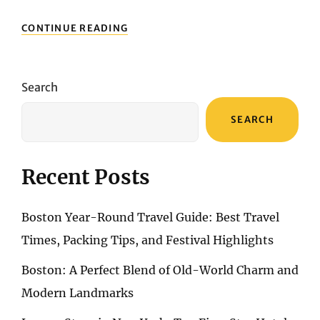
EXPLORING
CONTINUE READING
MONTREAL:
THE
PERFECT
FUSION
Search
OF
FRENCH
SEARCH
ELEGANCE
AND
MODERN
URBAN
Recent Posts
VIBES
Boston Year-Round Travel Guide: Best Travel
Times, Packing Tips, and Festival Highlights
Boston: A Perfect Blend of Old-World Charm and
Modern Landmarks