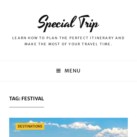
Special Trip
LEARN HOW TO PLAN THE PERFECT ITINERARY AND
MAKE THE MOST OF YOUR TRAVEL TIME.
MENU
TAG:
FESTIVAL
Categories
DESTINATIONS