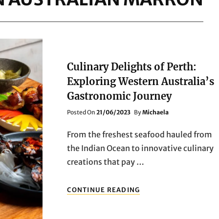
Culinary Delights of Perth:
Exploring Western Australia’s
Gastronomic Journey
Posted
Posted On
21/06/2023
By
Michaela
On
From the freshest seafood hauled from
the Indian Ocean to innovative culinary
creations that pay …
CULINARY
CONTINUE READING
DELIGHTS
OF
PERTH: