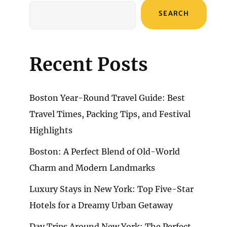
SEARCH
Recent Posts
Boston Year-Round Travel Guide: Best
Travel Times, Packing Tips, and Festival
Highlights
Boston: A Perfect Blend of Old-World
Charm and Modern Landmarks
Luxury Stays in New York: Top Five-Star
Hotels for a Dreamy Urban Getaway
Day Trips Around New York: The Perfect