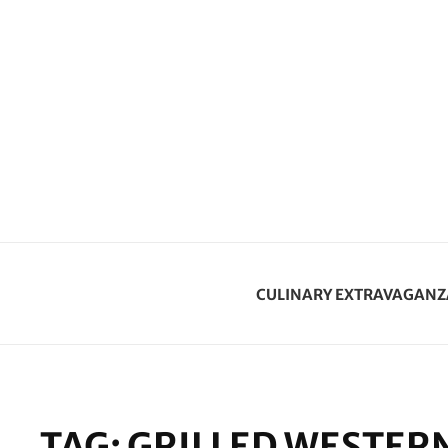
CULINARY EXTRAVAGANZ
TAG:
GRILLED WESTER