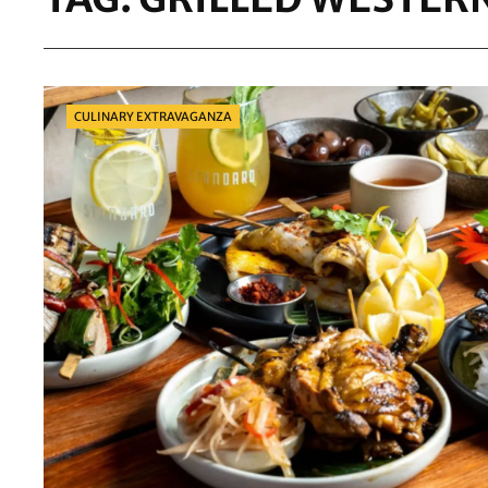
Categories
CULINARY EXTRAVAGANZA