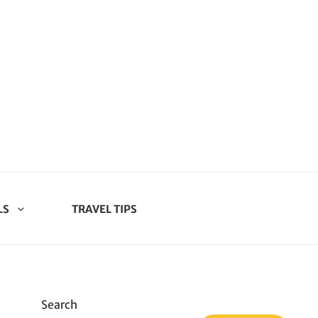
LS
TRAVEL TIPS
Search