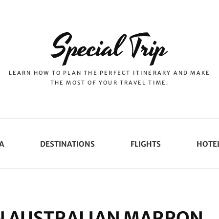
Special Trip
LEARN HOW TO PLAN THE PERFECT ITINERARY AND MAKE
THE MOST OF YOUR TRAVEL TIME.
A
DESTINATIONS
FLIGHTS
HOTE
N AUSTRALIAN MARRON