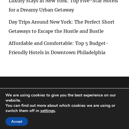
Luxury Stays in New York: Top Five-Star Hotels
for a Dreamy Urban Getaway
Day Trips Around New York: The Perfect Short
Getaways to Escape the Hustle and Bustle
Affordable and Comfortable: Top 5 Budget-
Friendly Hotels in Downtown Philadelphia
Privacy Policy
|
Terms and Conditions
We are using cookies to give you the best experience on our
website.
You can find out more about which cookies we are using or
switch them off in
settings
.
Copyright © 2026
Special Trip
|
Travelore by
Catch Themes
Accept