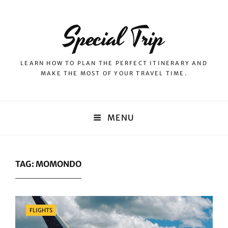
Special Trip
LEARN HOW TO PLAN THE PERFECT ITINERARY AND
MAKE THE MOST OF YOUR TRAVEL TIME.
MENU
TAG:
MOMONDO
Categories
FLIGHTS