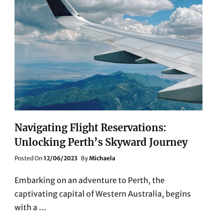
Navigating Flight Reservations:
Unlocking Perth’s Skyward Journey
Posted
Posted On
12/06/2023
By
Michaela
On
Embarking on an adventure to Perth, the
captivating capital of Western Australia, begins
with a …