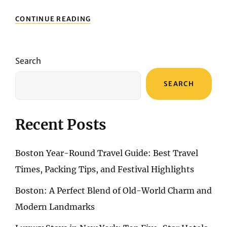
NAVIGATING
CONTINUE READING
FLIGHT
RESERVATIONS:
UNLOCKING
PERTH’S
Search
SKYWARD
JOURNEY
SEARCH
Recent Posts
Boston Year-Round Travel Guide: Best Travel
Times, Packing Tips, and Festival Highlights
Boston: A Perfect Blend of Old-World Charm and
Modern Landmarks