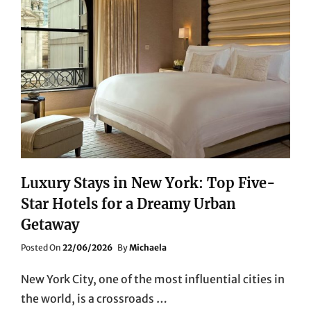
Luxury Stays in New York: Top Five-
Star Hotels for a Dreamy Urban
Getaway
Posted
Posted On
22/06/2026
By
Michaela
On
New York City, one of the most influential cities in
the world, is a crossroads …