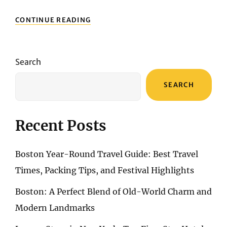
LUXURY
CONTINUE READING
STAYS
IN
NEW
YORK:
Search
TOP
FIVE-
SEARCH
STAR
HOTELS
FOR
A
Recent Posts
DREAMY
URBAN
GETAWAY
Boston Year-Round Travel Guide: Best Travel
Times, Packing Tips, and Festival Highlights
Boston: A Perfect Blend of Old-World Charm and
Modern Landmarks