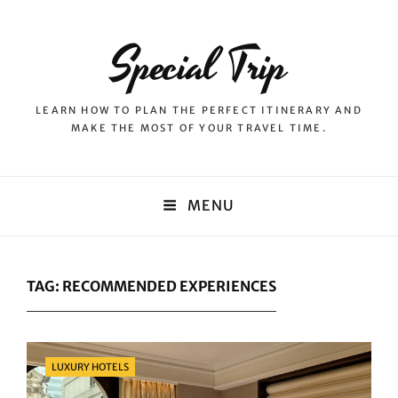
Special Trip
LEARN HOW TO PLAN THE PERFECT ITINERARY AND
MAKE THE MOST OF YOUR TRAVEL TIME.
MENU
TAG:
RECOMMENDED EXPERIENCES
Categories
LUXURY HOTELS