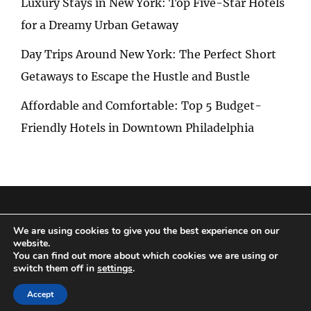
Luxury Stays in New York: Top Five-Star Hotels
for a Dreamy Urban Getaway
Day Trips Around New York: The Perfect Short
Getaways to Escape the Hustle and Bustle
Affordable and Comfortable: Top 5 Budget-
Friendly Hotels in Downtown Philadelphia
Privacy Policy
|
Terms and Conditions
We are using cookies to give you the best experience on our
website.
You can find out more about which cookies we are using or
switch them off in
settings
.
Copyright © 2026
Special Trip
|
Travelore by
Catch Themes
Accept