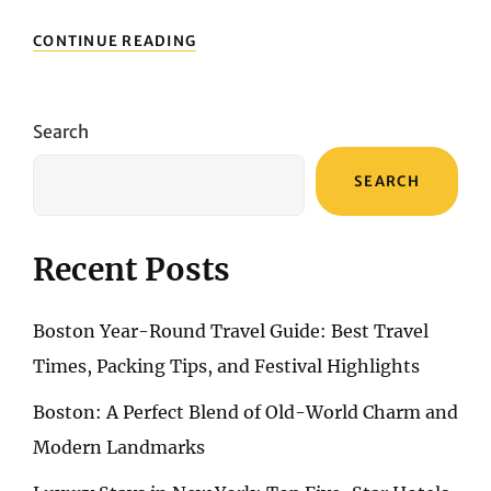
EMBARK
CONTINUE READING
ON
A
JOURNEY
OF
Search
ENCHANTMENT:
MOROCCO
SEARCH
TOURS
FROM
CASABLANCA
Recent Posts
Boston Year-Round Travel Guide: Best Travel
Times, Packing Tips, and Festival Highlights
Boston: A Perfect Blend of Old-World Charm and
Modern Landmarks