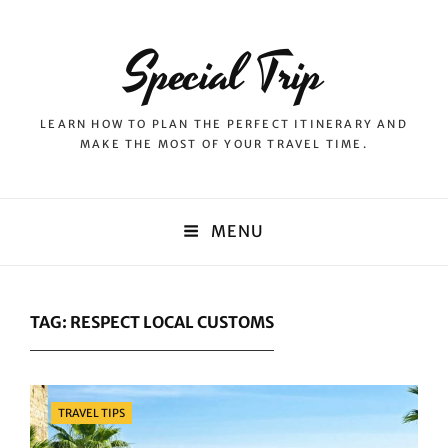
Special Trip
LEARN HOW TO PLAN THE PERFECT ITINERARY AND
MAKE THE MOST OF YOUR TRAVEL TIME.
MENU
TAG:
RESPECT LOCAL CUSTOMS
Categories
TRAVEL TIPS