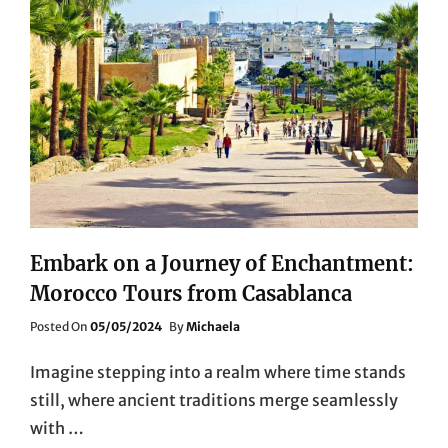
Embark on a Journey of Enchantment:
Morocco Tours from Casablanca
Posted
Posted On
05/05/2024
By
Michaela
On
Imagine stepping into a realm where time stands
still, where ancient traditions merge seamlessly
with …