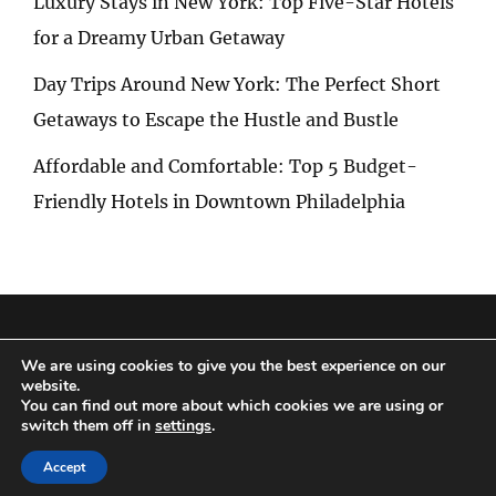
Luxury Stays in New York: Top Five-Star Hotels
for a Dreamy Urban Getaway
Day Trips Around New York: The Perfect Short
Getaways to Escape the Hustle and Bustle
Affordable and Comfortable: Top 5 Budget-
Friendly Hotels in Downtown Philadelphia
Privacy Policy
|
Terms and Conditions
We are using cookies to give you the best experience on our
website.
You can find out more about which cookies we are using or
switch them off in
settings
.
Copyright © 2026
Special Trip
|
Travelore by
Catch Themes
Accept