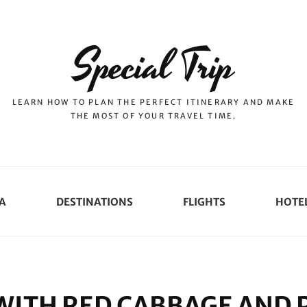
Special Trip
LEARN HOW TO PLAN THE PERFECT ITINERARY AND MAKE
THE MOST OF YOUR TRAVEL TIME.
A
DESTINATIONS
FLIGHTS
HOTE
WITH RED CABBAGE AND 