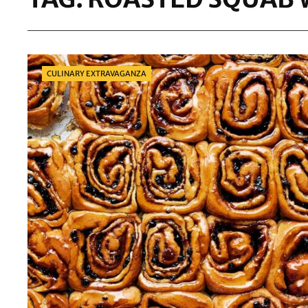
Categories
CULINARY EXTRAVAGANZA