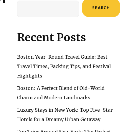
SEARCH
Recent Posts
Boston Year-Round Travel Guide: Best
Travel Times, Packing Tips, and Festival
Highlights
Boston: A Perfect Blend of Old-World
Charm and Modern Landmarks
Luxury Stays in New York: Top Five-Star
Hotels for a Dreamy Urban Getaway
Day Trips Around New York: The Perfect