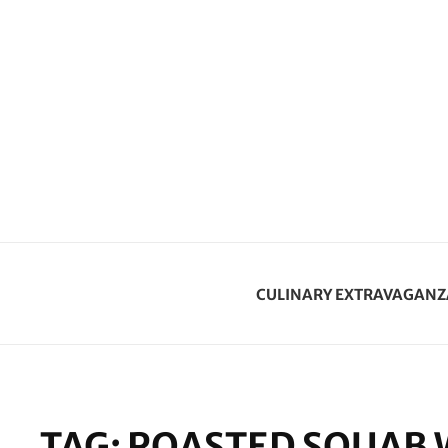
CULINARY EXTRAVAGANZ
TAG:
ROASTED SQUAB 