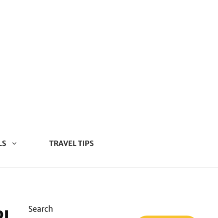
LS
TRAVEL TIPS
Search
PICKLED BLACKBERRIES