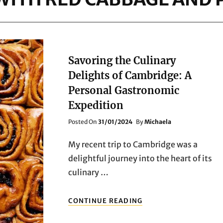
Savoring the Culinary
Delights of Cambridge: A
Personal Gastronomic
Expedition
Posted
Posted On
31/01/2024
By
Michaela
On
My recent trip to Cambridge was a
delightful journey into the heart of its
culinary …
SAVORING
CONTINUE READING
THE
CULINARY