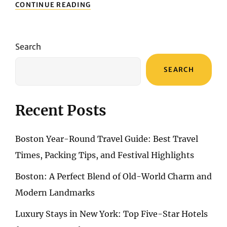
CULINARY
CONTINUE READING
EXPLORATION:
NEWCASTLE’S
DIVERSE
FOOD
Search
SCENE
SEARCH
Recent Posts
Boston Year-Round Travel Guide: Best Travel
Times, Packing Tips, and Festival Highlights
Boston: A Perfect Blend of Old-World Charm and
Modern Landmarks
Luxury Stays in New York: Top Five-Star Hotels