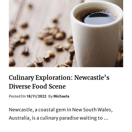
Culinary Exploration: Newcastle’s
Diverse Food Scene
Posted
Posted On
18/11/2022
By
Michaela
On
Newcastle, a coastal gem in New South Wales,
Australia, is a culinary paradise waiting to …