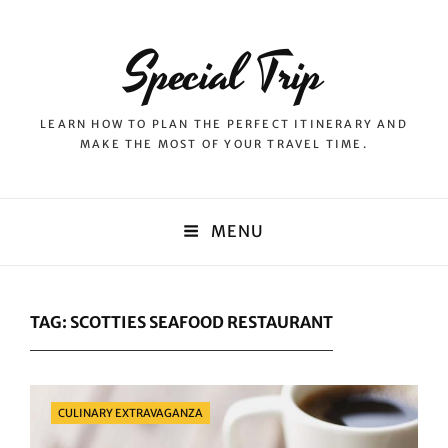
Special Trip
LEARN HOW TO PLAN THE PERFECT ITINERARY AND
MAKE THE MOST OF YOUR TRAVEL TIME.
MENU
TAG:
SCOTTIES SEAFOOD RESTAURANT
Categories
CULINARY EXTRAVAGANZA