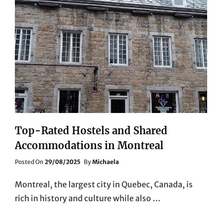
Top-Rated Hostels and Shared
Accommodations in Montreal
Posted
Posted On
29/08/2025
By
Michaela
On
Montreal, the largest city in Quebec, Canada, is
rich in history and culture while also …