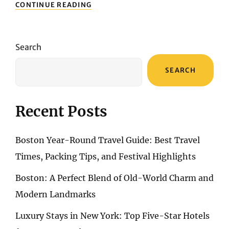
TOP-
CONTINUE READING
RATED
HOSTELS
AND
SHARED
Search
ACCOMMODATIONS
IN
SEARCH
MONTREAL
Recent Posts
Boston Year-Round Travel Guide: Best Travel
Times, Packing Tips, and Festival Highlights
Boston: A Perfect Blend of Old-World Charm and
Modern Landmarks
Luxury Stays in New York: Top Five-Star Hotels