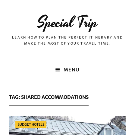
Special Trip
LEARN HOW TO PLAN THE PERFECT ITINERARY AND
MAKE THE MOST OF YOUR TRAVEL TIME.
MENU
TAG:
SHARED ACCOMMODATIONS
Categories
BUDGET HOTELS