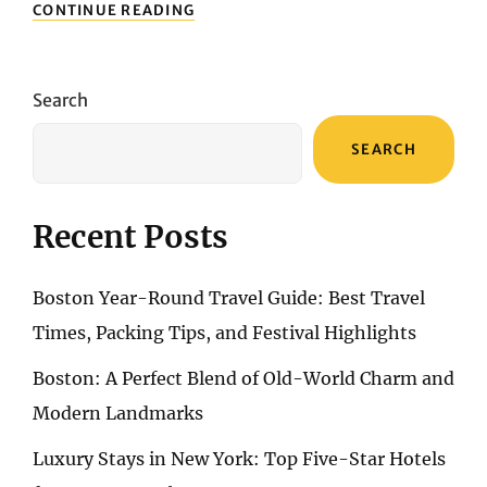
UNLOCKING
CONTINUE READING
THE
BEST
OF
PERTH:
Search
A
TRAVELER’S
SEARCH
HANDBOOK
Recent Posts
Boston Year-Round Travel Guide: Best Travel
Times, Packing Tips, and Festival Highlights
Boston: A Perfect Blend of Old-World Charm and
Modern Landmarks
Luxury Stays in New York: Top Five-Star Hotels