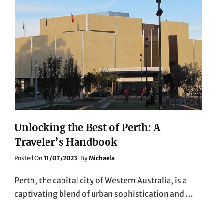
Unlocking the Best of Perth: A
Traveler’s Handbook
Posted
Posted On
11/07/2023
By
Michaela
On
Perth, the capital city of Western Australia, is a
captivating blend of urban sophistication and …