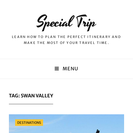
Special Trip
LEARN HOW TO PLAN THE PERFECT ITINERARY AND
MAKE THE MOST OF YOUR TRAVEL TIME.
MENU
TAG:
SWAN VALLEY
Categories
DESTINATIONS