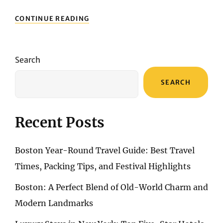
ART
CONTINUE READING
AND
CULTURE
IN
LA:
Search
MUSEUMS,
GALLERIES,
SEARCH
AND
MORE
Recent Posts
Boston Year-Round Travel Guide: Best Travel
Times, Packing Tips, and Festival Highlights
Boston: A Perfect Blend of Old-World Charm and
Modern Landmarks