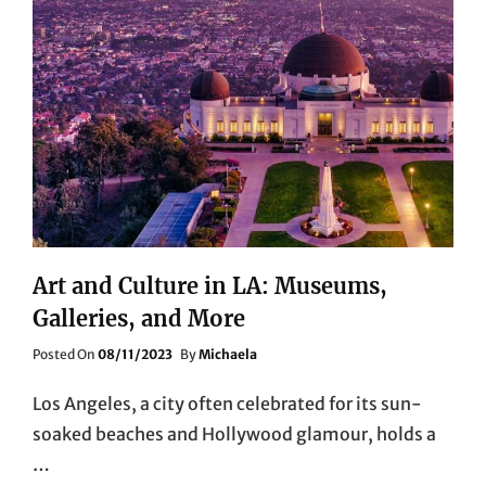
Art and Culture in LA: Museums,
Galleries, and More
Posted
Posted On
08/11/2023
By
Michaela
On
Los Angeles, a city often celebrated for its sun-
soaked beaches and Hollywood glamour, holds a
…