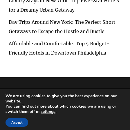
Luxury Stays in New York: Top Five-Star Hotels
for a Dreamy Urban Getaway
Day Trips Around New York: The Perfect Short
Getaways to Escape the Hustle and Bustle
Affordable and Comfortable: Top 5 Budget-
Friendly Hotels in Downtown Philadelphia
Privacy Policy
|
Terms and Conditions
We are using cookies to give you the best experience on our
website.
You can find out more about which cookies we are using or
switch them off in
settings
.
Copyright © 2026
Special Trip
|
Travelore by
Catch Themes
Accept