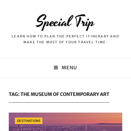
Special Trip
LEARN HOW TO PLAN THE PERFECT ITINERARY AND
MAKE THE MOST OF YOUR TRAVEL TIME.
MENU
TAG:
THE MUSEUM OF CONTEMPORARY ART
Categories
DESTINATIONS