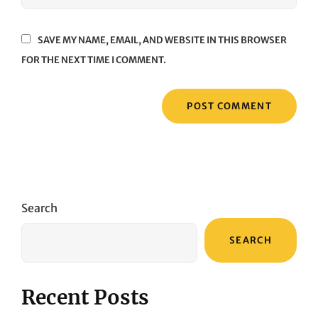
SAVE MY NAME, EMAIL, AND WEBSITE IN THIS BROWSER
FOR THE NEXT TIME I COMMENT.
Search
SEARCH
Recent Posts