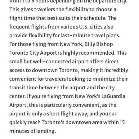
from 1 to 5 hours depending on the departure city.
This gives travelers the flexibility to choose a
flight time that best suits their schedule. The
frequent flights from various U.S. cities also
provide flexibility for last-minute travel plans.
For those flying from New York, Billy Bishop
Toronto City Airport is highly recommended. This
small but well-connected airport offers direct
access to downtown Toronto, making it incredibly
convenient for travelers looking to minimize their
transit time between the airport and the city
center. If you’re flying from New York’s LaGuardia
Airport, this is particularly convenient, as the
airport is only a short flight away, and you can
quickly reach Toronto’s downtown area within 15
minutes of landing.