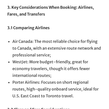
3. Key Considerations When Booking: Airlines,
Fares, and Transfers
3.1 Comparing Airlines
Air Canada: The most reliable choice for flying
to Canada, with an extensive route network and
professional service;
WestJet: More budget-friendly, great for
economy travelers, though it offers fewer
international routes;
Porter Airlines: Focuses on short regional
routes, high-quality onboard service, ideal for
U.S. East Coast to Toronto travel.