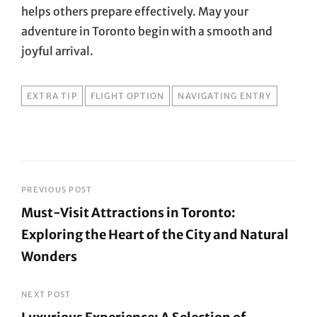
helps others prepare effectively. May your
adventure in Toronto begin with a smooth and
joyful arrival.
TAGS
EXTRA TIP
FLIGHT OPTION
NAVIGATING ENTRY
Post
PREVIOUS POST
Must-Visit Attractions in Toronto:
navigation
Exploring the Heart of the City and Natural
Wonders
Previous
Post
NEXT POST