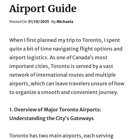
Airport Guide
Posted
Posted On
31/10/2025
By
Michaela
On
When I first planned my trip to Toronto, I spent
quite a bit of time navigating flight options and
airport logistics. As one of Canada’s most
important cities, Toronto is served by a vast
network of international routes and multiple
airports, which can leave travelers unsure of how
to organize a smooth and convenient journey.
1. Overview of Major Toronto Airports:
Understanding the City’s Gateways
Toronto has two main airports, each serving