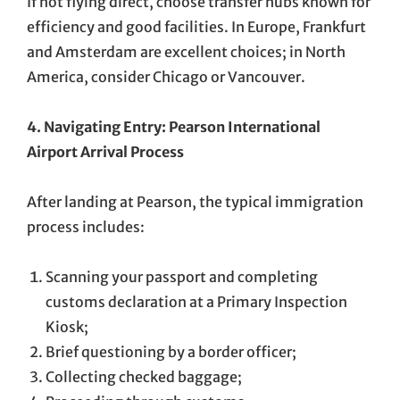
If not flying direct, choose transfer hubs known for
efficiency and good facilities. In Europe, Frankfurt
and Amsterdam are excellent choices; in North
America, consider Chicago or Vancouver.
4. Navigating Entry: Pearson International
Airport Arrival Process
After landing at Pearson, the typical immigration
process includes:
Scanning your passport and completing
customs declaration at a Primary Inspection
Kiosk;
Brief questioning by a border officer;
Collecting checked baggage;