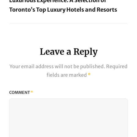
Luxurious Experience: A Selection of
Toronto’s Top Luxury Hotels and Resorts
Next
Post
Leave a Reply
Your email address will not be published.
Required
fields are marked
*
COMMENT
*