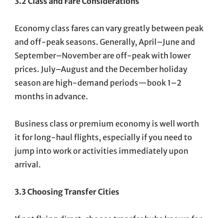
3.2 Class and Fare Considerations
Economy class fares can vary greatly between peak
and off-peak seasons. Generally, April–June and
September–November are off-peak with lower
prices. July–August and the December holiday
season are high-demand periods—book 1–2
months in advance.
Business class or premium economy is well worth
it for long-haul flights, especially if you need to
jump into work or activities immediately upon
arrival.
3.3 Choosing Transfer Cities