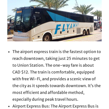
The airport express train is the fastest option to
reach downtown, taking just 25 minutes to get
to Union Station. The one-way fare is about
CAD $12. The train is comfortable, equipped
with free Wi-Fi, and provides a scenic view of
the city as it speeds towards downtown. It’s the
most efficient and affordable method,
especially during peak travel hours.
Airport Express Bus: The Airport Express Bus is