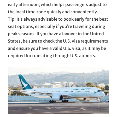
early afternoon, which helps passengers adjust to
the local time zone quickly and conveniently.
Tip: It’s always advisable to book early for the best
seat options, especially if you’re traveling during
peak seasons. If you have a layover in the United
States, be sure to check the U.S. visa requirements
and ensure you have a valid U.S. visa, as it may be
required for transiting through U.S. airports.