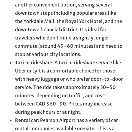
another convenient option, serving several
downtown stops including popular areas like
the Yorkdale Mall, the Royal York Hotel, and the
downtown financial district. It’s ideal for
travelers who don’t mind a slightly longer
commute (around 45–60 minutes) and need to
stop at various city locations.
Taxi or rideshare: A taxi or rideshare service like
Uber or Lyft is a comfortable choice for those
with heavy luggage or who prefer door-to-door
service. The ride takes approximately 30–50
minutes, depending on traffic, and costs
between CAD $60–90. Prices may increase
during peak hours or at night.
Rental car: Pearson Airport has a variety of car
rental companies available on-site. This is a