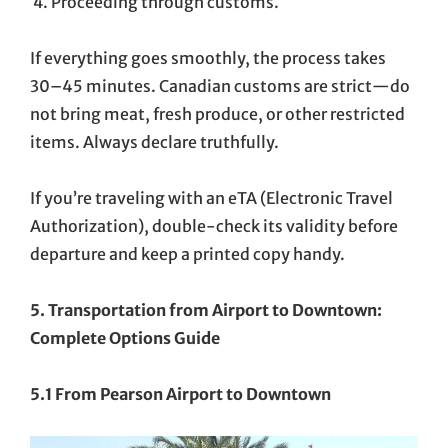
Proceeding through customs.
If everything goes smoothly, the process takes
30–45 minutes. Canadian customs are strict—do
not bring meat, fresh produce, or other restricted
items. Always declare truthfully.
If you’re traveling with an eTA (Electronic Travel
Authorization), double-check its validity before
departure and keep a printed copy handy.
5. Transportation from Airport to Downtown:
Complete Options Guide
5.1 From Pearson Airport to Downtown