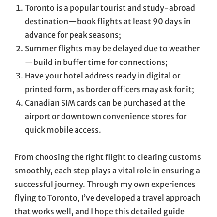
Toronto is a popular tourist and study-abroad
destination—book flights at least 90 days in
advance for peak seasons;
Summer flights may be delayed due to weather
—build in buffer time for connections;
Have your hotel address ready in digital or
printed form, as border officers may ask for it;
Canadian SIM cards can be purchased at the
airport or downtown convenience stores for
quick mobile access.
From choosing the right flight to clearing customs
smoothly, each step plays a vital role in ensuring a
successful journey. Through my own experiences
flying to Toronto, I’ve developed a travel approach
that works well, and I hope this detailed guide