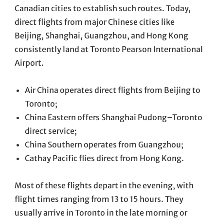
Canadian cities to establish such routes. Today,
direct flights from major Chinese cities like
Beijing, Shanghai, Guangzhou, and Hong Kong
consistently land at Toronto Pearson International
Airport.
Air China operates direct flights from Beijing to
Toronto;
China Eastern offers Shanghai Pudong–Toronto
direct service;
China Southern operates from Guangzhou;
Cathay Pacific flies direct from Hong Kong.
Most of these flights depart in the evening, with
flight times ranging from 13 to 15 hours. They
usually arrive in Toronto in the late morning or