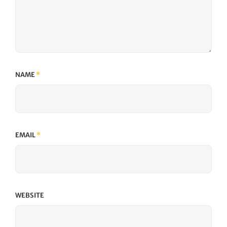
NAME
*
EMAIL
*
WEBSITE