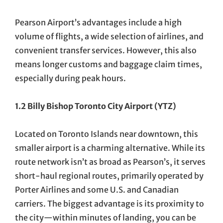
Pearson Airport’s advantages include a high
volume of flights, a wide selection of airlines, and
convenient transfer services. However, this also
means longer customs and baggage claim times,
especially during peak hours.
1.2 Billy Bishop Toronto City Airport (YTZ)
Located on Toronto Islands near downtown, this
smaller airport is a charming alternative. While its
route network isn’t as broad as Pearson’s, it serves
short-haul regional routes, primarily operated by
Porter Airlines and some U.S. and Canadian
carriers. The biggest advantage is its proximity to
the city—within minutes of landing, you can be