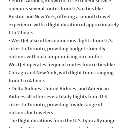
• Porter Airlines, known for its excellent service,
operates several routes from U.S. cities like
Boston and New York, offering a smooth travel
experience with a flight duration of approximately
1 to 2 hours.
• WestJet also offers numerous flights from U.S.
cities to Toronto, providing budget-friendly
options without compromising on comfort.
WestJet operates frequent routes from cities like
Chicago and New York, with flight times ranging
from 1 to 4 hours.
• Delta Airlines, United Airlines, and American
Airlines all offer several daily flights from U.S.
cities to Toronto, providing a wide range of
options for travelers.
The flight durations from the U.S. typically range