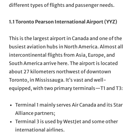
different types of flights and passenger needs.
1.1 Toronto Pearson International Airport (YYZ)
This is the largest airport in Canada and one of the
busiest aviation hubs in North America. Almost all
intercontinental flights from Asia, Europe, and
South America arrive here. The airport is located
about 27 kilometers northwest of downtown
Toronto, in Mississauga. It’s vast and well-
equipped, with two primary terminals—T1 and T3:
Terminal 1 mainly serves Air Canada and its Star
Alliance partners;
Terminal 3 is used by WestJet and some other
international airlines.