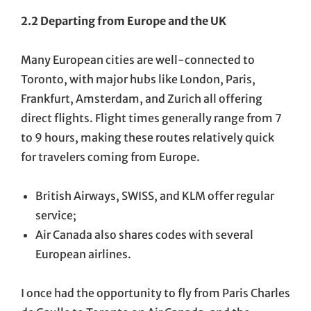
2.2 Departing from Europe and the UK
Many European cities are well-connected to
Toronto, with major hubs like London, Paris,
Frankfurt, Amsterdam, and Zurich all offering
direct flights. Flight times generally range from 7
to 9 hours, making these routes relatively quick
for travelers coming from Europe.
British Airways, SWISS, and KLM offer regular
service;
Air Canada also shares codes with several
European airlines.
I once had the opportunity to fly from Paris Charles