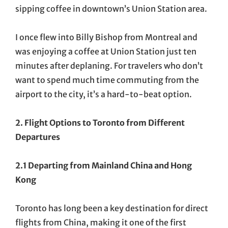
sipping coffee in downtown’s Union Station area.
I once flew into Billy Bishop from Montreal and
was enjoying a coffee at Union Station just ten
minutes after deplaning. For travelers who don’t
want to spend much time commuting from the
airport to the city, it’s a hard-to-beat option.
2. Flight Options to Toronto from Different
Departures
2.1 Departing from Mainland China and Hong
Kong
Toronto has long been a key destination for direct
flights from China, making it one of the first