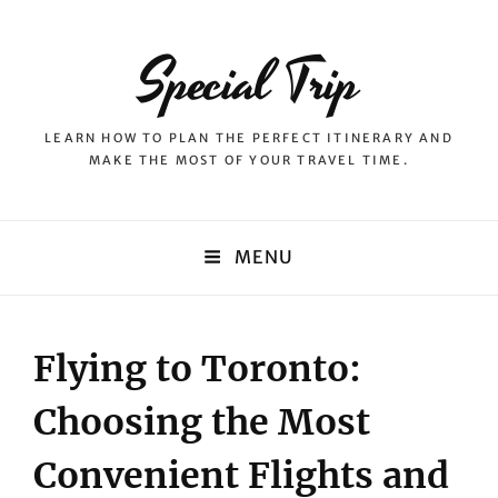
Special Trip
LEARN HOW TO PLAN THE PERFECT ITINERARY AND
MAKE THE MOST OF YOUR TRAVEL TIME.
MENU
Flying to Toronto:
Choosing the Most
Convenient Flights and