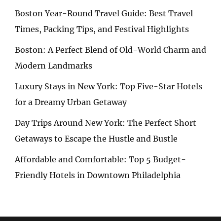
Boston Year-Round Travel Guide: Best Travel
Times, Packing Tips, and Festival Highlights
Boston: A Perfect Blend of Old-World Charm and
Modern Landmarks
Luxury Stays in New York: Top Five-Star Hotels
for a Dreamy Urban Getaway
Day Trips Around New York: The Perfect Short
Getaways to Escape the Hustle and Bustle
Affordable and Comfortable: Top 5 Budget-
Friendly Hotels in Downtown Philadelphia