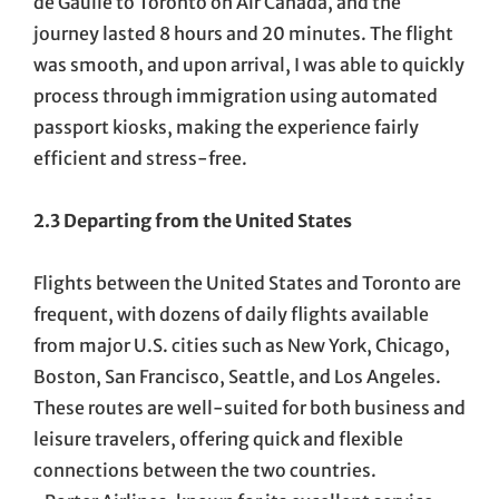
de Gaulle to Toronto on Air Canada, and the
journey lasted 8 hours and 20 minutes. The flight
was smooth, and upon arrival, I was able to quickly
process through immigration using automated
passport kiosks, making the experience fairly
efficient and stress-free.
2.3 Departing from the United States
Flights between the United States and Toronto are
frequent, with dozens of daily flights available
from major U.S. cities such as New York, Chicago,
Boston, San Francisco, Seattle, and Los Angeles.
These routes are well-suited for both business and
leisure travelers, offering quick and flexible
connections between the two countries.