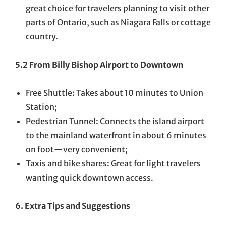
great choice for travelers planning to visit other
parts of Ontario, such as Niagara Falls or cottage
country.
5.2 From Billy Bishop Airport to Downtown
Free Shuttle: Takes about 10 minutes to Union
Station;
Pedestrian Tunnel: Connects the island airport
to the mainland waterfront in about 6 minutes
on foot—very convenient;
Taxis and bike shares: Great for light travelers
wanting quick downtown access.
6. Extra Tips and Suggestions