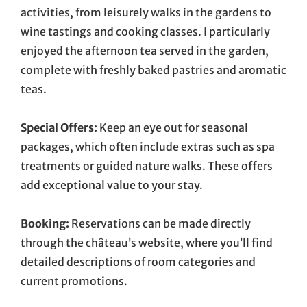
activities, from leisurely walks in the gardens to
wine tastings and cooking classes. I particularly
enjoyed the afternoon tea served in the garden,
complete with freshly baked pastries and aromatic
teas.
Special Offers:
Keep an eye out for seasonal
packages, which often include extras such as spa
treatments or guided nature walks. These offers
add exceptional value to your stay.
Booking:
Reservations can be made directly
through the château’s website, where you’ll find
detailed descriptions of room categories and
current promotions.