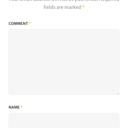
fields are marked
*
COMMENT
*
NAME
*