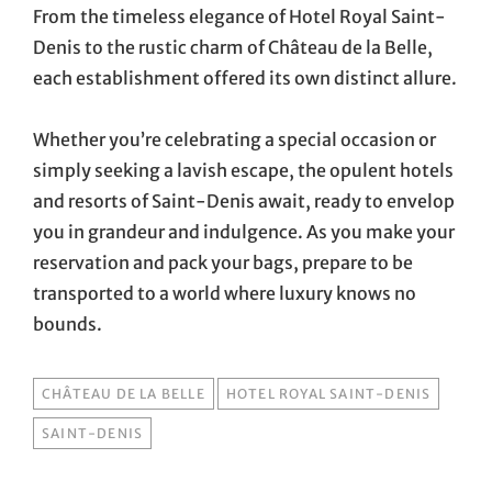
From the timeless elegance of Hotel Royal Saint-
Denis to the rustic charm of Château de la Belle,
each establishment offered its own distinct allure.
Whether you’re celebrating a special occasion or
simply seeking a lavish escape, the opulent hotels
and resorts of Saint-Denis await, ready to envelop
you in grandeur and indulgence. As you make your
reservation and pack your bags, prepare to be
transported to a world where luxury knows no
bounds.
TAGS
CHÂTEAU DE LA BELLE
HOTEL ROYAL SAINT-DENIS
SAINT-DENIS