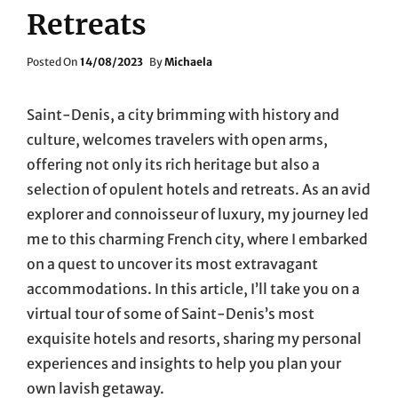
Retreats
Posted
Posted On
14/08/2023
By
Michaela
On
Saint-Denis, a city brimming with history and
culture, welcomes travelers with open arms,
offering not only its rich heritage but also a
selection of opulent hotels and retreats. As an avid
explorer and connoisseur of luxury, my journey led
me to this charming French city, where I embarked
on a quest to uncover its most extravagant
accommodations. In this article, I’ll take you on a
virtual tour of some of Saint-Denis’s most
exquisite hotels and resorts, sharing my personal
experiences and insights to help you plan your
own lavish getaway.