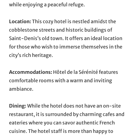
while enjoying a peaceful refuge.
Location:
This cozy hotel is nestled amidst the
cobblestone streets and historic buildings of
Saint-Denis’s old town. It offers an ideal location
for those who wish to immerse themselves in the
city’s rich heritage.
Accommodations:
Hôtel de la Sérénité features
comfortable rooms with a warm and inviting
ambiance.
Dining:
While the hotel does not have an on-site
restaurant, it is surrounded by charming cafes and
eateries where you can savor authentic French
cuisine. The hotel staff is more than happy to