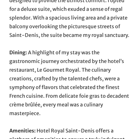
designed to provide the utmost comfort. I opted
for a deluxe suite, which exuded a sense of regal
splendor. With a spacious living area and a private
balcony overlooking the picturesque streets of
Saint-Denis, the suite became my royal sanctuary.
Dining:
A highlight of my stay was the
gastronomic journey orchestrated by the hotel’s
restaurant, Le Gourmet Royal. The culinary
creations, crafted by the talented chefs, were a
symphony of flavors that celebrated the finest
French cuisine. From delicate foie gras to decadent
crème brûlée, every meal was a culinary
masterpiece.
Amenities:
Hotel Royal Saint-Denis offers a