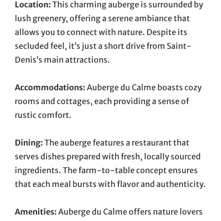
Location:
This charming auberge is surrounded by
lush greenery, offering a serene ambiance that
allows you to connect with nature. Despite its
secluded feel, it’s just a short drive from Saint-
Denis’s main attractions.
Accommodations:
Auberge du Calme boasts cozy
rooms and cottages, each providing a sense of
rustic comfort.
Dining:
The auberge features a restaurant that
serves dishes prepared with fresh, locally sourced
ingredients. The farm-to-table concept ensures
that each meal bursts with flavor and authenticity.
Amenities:
Auberge du Calme offers nature lovers