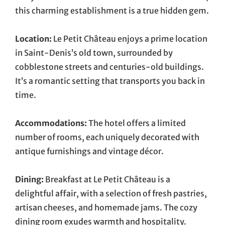
this charming establishment is a true hidden gem.
Location:
Le Petit Château enjoys a prime location
in Saint-Denis’s old town, surrounded by
cobblestone streets and centuries-old buildings.
It’s a romantic setting that transports you back in
time.
Accommodations:
The hotel offers a limited
number of rooms, each uniquely decorated with
antique furnishings and vintage décor.
Dining:
Breakfast at Le Petit Château is a
delightful affair, with a selection of fresh pastries,
artisan cheeses, and homemade jams. The cozy
dining room exudes warmth and hospitality.