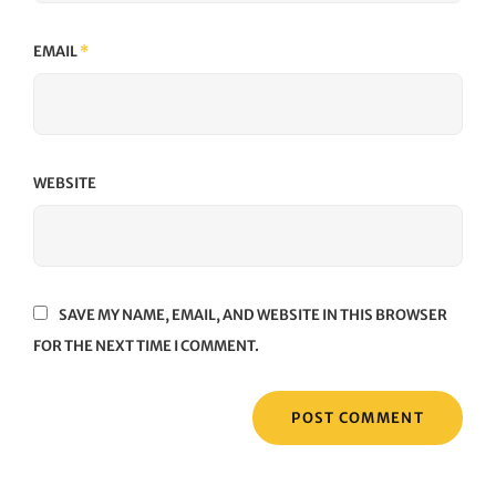
EMAIL
*
WEBSITE
SAVE MY NAME, EMAIL, AND WEBSITE IN THIS BROWSER
FOR THE NEXT TIME I COMMENT.