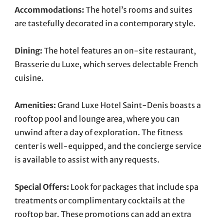
Accommodations:
The hotel’s rooms and suites
are tastefully decorated in a contemporary style.
Dining:
The hotel features an on-site restaurant,
Brasserie du Luxe, which serves delectable French
cuisine.
Amenities:
Grand Luxe Hotel Saint-Denis boasts a
rooftop pool and lounge area, where you can
unwind after a day of exploration. The fitness
center is well-equipped, and the concierge service
is available to assist with any requests.
Special Offers:
Look for packages that include spa
treatments or complimentary cocktails at the
rooftop bar. These promotions can add an extra