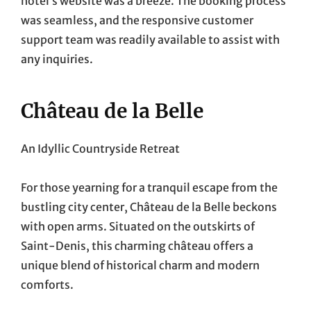
hotel’s website was a breeze. The booking process
was seamless, and the responsive customer
support team was readily available to assist with
any inquiries.
Château de la Belle
An Idyllic Countryside Retreat
For those yearning for a tranquil escape from the
bustling city center, Château de la Belle beckons
with open arms. Situated on the outskirts of
Saint-Denis, this charming château offers a
unique blend of historical charm and modern
comforts.