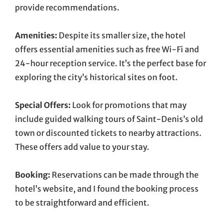
provide recommendations.
Amenities:
Despite its smaller size, the hotel
offers essential amenities such as free Wi-Fi and
24-hour reception service. It’s the perfect base for
exploring the city’s historical sites on foot.
Special Offers:
Look for promotions that may
include guided walking tours of Saint-Denis’s old
town or discounted tickets to nearby attractions.
These offers add value to your stay.
Booking:
Reservations can be made through the
hotel’s website, and I found the booking process
to be straightforward and efficient.