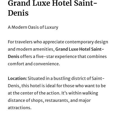
Grand Luxe Hotel Saint-
Denis
A Modern Oasis of Luxury
For travelers who appreciate contemporary design
and modern amenities,
Grand Luxe Hotel Saint-
Denis
offers a five-star experience that combines
comfort and convenience.
Location:
Situated in a bustling district of Saint-
Denis, this hotel is ideal for those who want to be
at the center of the action. It’s within walking
distance of shops, restaurants, and major
attractions.