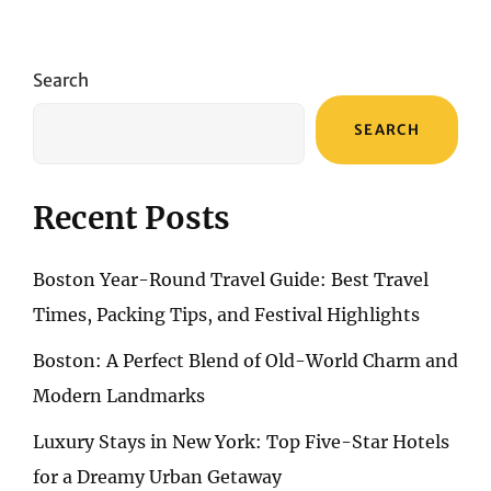
Search
SEARCH
Recent Posts
Boston Year-Round Travel Guide: Best Travel
Times, Packing Tips, and Festival Highlights
Boston: A Perfect Blend of Old-World Charm and
Modern Landmarks
Luxury Stays in New York: Top Five-Star Hotels
for a Dreamy Urban Getaway