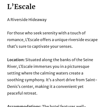
L’Escale
A Riverside Hideaway
For those who seek serenity with a touch of
romance, L’Escale offers a unique riverside escape
that’s sure to captivate your senses.
Location:
Situated along the banks of the Seine
River, L’Escale immerses you in a picturesque
setting where the calming waters create a
soothing symphony. It’s a short drive from Saint-
Denis’s center, making it a convenient yet
peaceful retreat.
Accommodations:
The hotel features well-