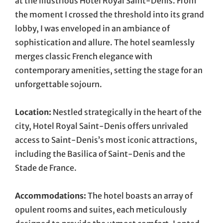
at the illustrious Hotel Royal Saint-Denis. From
the moment I crossed the threshold into its grand
lobby, I was enveloped in an ambiance of
sophistication and allure. The hotel seamlessly
merges classic French elegance with
contemporary amenities, setting the stage for an
unforgettable sojourn.
Location:
Nestled strategically in the heart of the
city, Hotel Royal Saint-Denis offers unrivaled
access to Saint-Denis’s most iconic attractions,
including the Basilica of Saint-Denis and the
Stade de France.
Accommodations:
The hotel boasts an array of
opulent rooms and suites, each meticulously