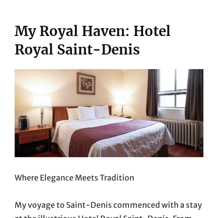
My Royal Haven: Hotel
Royal Saint-Denis
Where Elegance Meets Tradition
My voyage to Saint-Denis commenced with a stay