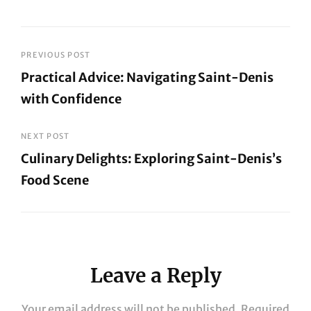
Post
PREVIOUS POST
Practical Advice: Navigating Saint-Denis
navigation
with Confidence
Previous
Post
NEXT POST
Culinary Delights: Exploring Saint-Denis’s
Food Scene
Next
Post
Leave a Reply
Your email address will not be published.
Required