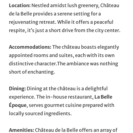
Location:
Nestled amidst lush greenery, Château
de la Belle provides a serene setting for a
rejuvenating retreat. While it offers a peaceful
respite, it’s just a short drive from the city center.
Accommodations:
The château boasts elegantly
appointed rooms and suites, each with its own
distinctive character.The ambiance was nothing
short of enchanting.
Dining:
Dining at the château is a delightful
experience. The in-house restaurant,
La Belle
Époque
, serves gourmet cuisine prepared with
locally sourced ingredients.
Amenities:
Château de la Belle offers an array of