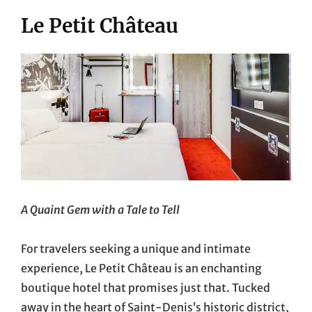
Le Petit Château
A Quaint Gem with a Tale to Tell
For travelers seeking a unique and intimate
experience, Le Petit Château is an enchanting
boutique hotel that promises just that. Tucked
away in the heart of Saint-Denis’s historic district,