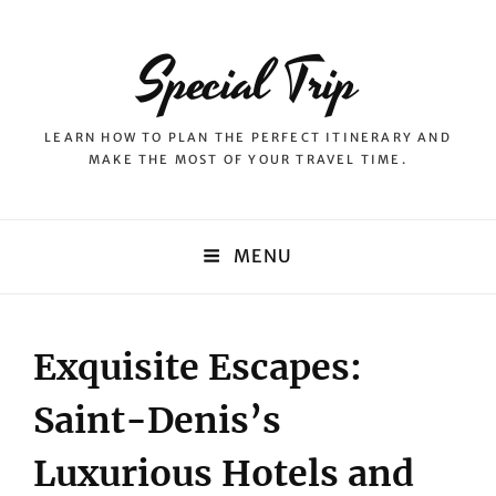
Special Trip
LEARN HOW TO PLAN THE PERFECT ITINERARY AND
MAKE THE MOST OF YOUR TRAVEL TIME.
MENU
Exquisite Escapes:
Saint-Denis’s
Luxurious Hotels and