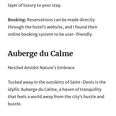
layer of luxury to your stay.
Booking:
Reservations can be made directly
through the hotel’s website, and I found their
online booking system to be user-friendly.
Auberge du Calme
Nestled Amidst Nature’s Embrace
Tucked away in the outskirts of Saint-Denis is the
idyllic Auberge du Calme, a haven of tranquility
that feels a world away from the city’s hustle and
bustle.