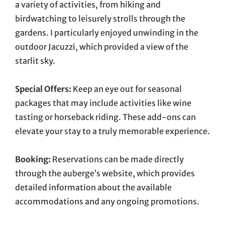
a variety of activities, from hiking and
birdwatching to leisurely strolls through the
gardens. I particularly enjoyed unwinding in the
outdoor Jacuzzi, which provided a view of the
starlit sky.
Special Offers:
Keep an eye out for seasonal
packages that may include activities like wine
tasting or horseback riding. These add-ons can
elevate your stay to a truly memorable experience.
Booking:
Reservations can be made directly
through the auberge’s website, which provides
detailed information about the available
accommodations and any ongoing promotions.