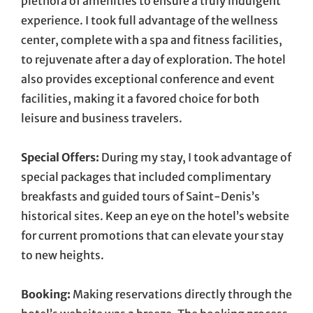
plethora of amenities to ensure a truly indulgent
experience. I took full advantage of the wellness
center, complete with a spa and fitness facilities,
to rejuvenate after a day of exploration. The hotel
also provides exceptional conference and event
facilities, making it a favored choice for both
leisure and business travelers.
Special Offers:
During my stay, I took advantage of
special packages that included complimentary
breakfasts and guided tours of Saint-Denis’s
historical sites. Keep an eye on the hotel’s website
for current promotions that can elevate your stay
to new heights.
Booking:
Making reservations directly through the