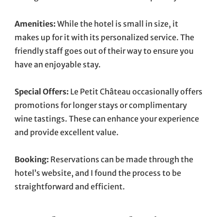
Amenities:
While the hotel is small in size, it
makes up for it with its personalized service. The
friendly staff goes out of their way to ensure you
have an enjoyable stay.
Special Offers:
Le Petit Château occasionally offers
promotions for longer stays or complimentary
wine tastings. These can enhance your experience
and provide excellent value.
Booking:
Reservations can be made through the
hotel’s website, and I found the process to be
straightforward and efficient.