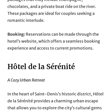
chocolates, and a private boat ride on the river.
These packages are ideal for couples seeking a
romantic interlude.
Booking:
Reservations can be made through the
hotel’s website, which offers a seamless booking
experience and access to current promotions.
Hôtel de la Sérénité
A Cozy Urban Retreat
In the heart of Saint-Denis’s historic district, Hôtel
de la Sérénité provides a charming urban escape
that allows you to explore the city’s cultural gems