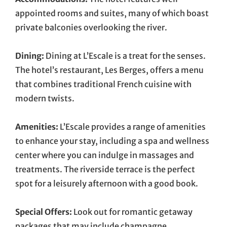
appointed rooms and suites, many of which boast
private balconies overlooking the river.
Dining:
Dining at L’Escale is a treat for the senses.
The hotel’s restaurant, Les Berges, offers a menu
that combines traditional French cuisine with
modern twists.
Amenities:
L’Escale provides a range of amenities
to enhance your stay, including a spa and wellness
center where you can indulge in massages and
treatments. The riverside terrace is the perfect
spot for a leisurely afternoon with a good book.
Special Offers:
Look out for romantic getaway
packages that may include champagne,