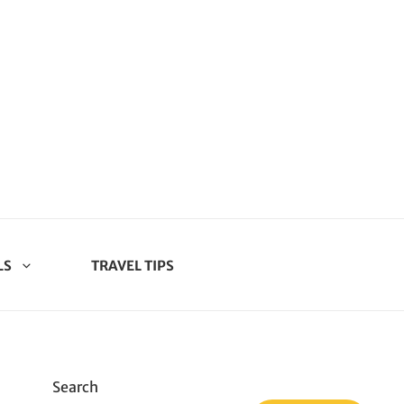
LS
TRAVEL TIPS
Search