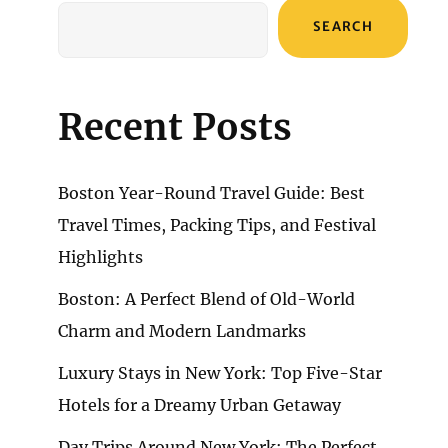
SEARCH
Recent Posts
Boston Year-Round Travel Guide: Best
Travel Times, Packing Tips, and Festival
Highlights
Boston: A Perfect Blend of Old-World
Charm and Modern Landmarks
Luxury Stays in New York: Top Five-Star
Hotels for a Dreamy Urban Getaway
Day Trips Around New York: The Perfect