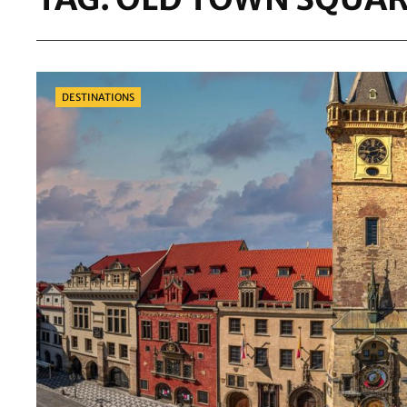
Categories
DESTINATIONS