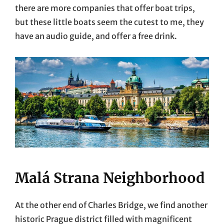
there are more companies that offer boat trips,
but these little boats seem the cutest to me, they
have an audio guide, and offer a free drink.
Malá Strana Neighborhood
At the other end of Charles Bridge, we find another
historic Prague district filled with magnificent