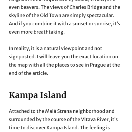
even beavers. The views of Charles Bridge and the
skyline of the Old Town are simply spectacular.
And if you combine it with a sunset or sunrise, it’s
even more breathtaking.
In reality, it is a natural viewpoint and not
signposted. I will leave you the exact location on
the map with all the places to see in Prague at the
end of the article.
Kampa Island
Attached to the Malá Strana neighborhood and
surrounded by the course of the Vltava River, it’s
time to discover Kampa Island. The feeling is