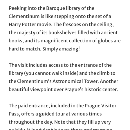
Peeking into the Baroque library of the
Clementinum is like stepping onto the set of a
Harry Potter movie. The frescoes on the ceiling,
the majesty of its bookshelves filled with ancient
books, and its magnificent collection of globes are
hard to match. Simply amazing!
The visit includes access to the entrance of the
library (you cannot walk inside) and the climb to
the Clementinum’s Astronomical Tower. Another
beautiful viewpoint over Prague’s historic center.
The paid entrance, included in the Prague Visitor
Pass, offers a guided tour at various times
throughout the day. Note that they fill up very
quickly. It is advisable to go there and reserve a