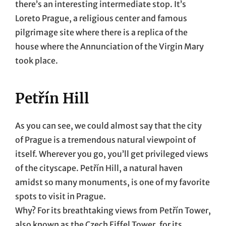
there’s an interesting intermediate stop. It’s
Loreto Prague, a religious center and famous
pilgrimage site where there is a replica of the
house where the Annunciation of the Virgin Mary
took place.
Petřín Hill
As you can see, we could almost say that the city
of Prague is a tremendous natural viewpoint of
itself. Wherever you go, you’ll get privileged views
of the cityscape. Petřín Hill, a natural haven
amidst so many monuments, is one of my favorite
spots to visit in Prague.
Why? For its breathtaking views from Petřín Tower,
also known as the Czech Eiffel Tower, for its