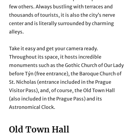
few others. Always bustling with terraces and
thousands of tourists, it is also the city’s nerve
center and is literally surrounded by charming
alleys.
Take it easy and get your camera ready.
Throughout its space, it hosts incredible
monuments such as the Gothic Church of Our Lady
before Týn (free entrance), the Baroque Church of
St. Nicholas (entrance included in the Prague
Visitor Pass), and, of course, the Old Town Hall
(also included in the Prague Pass) and its
Astronomical Clock.
Old Town Hall