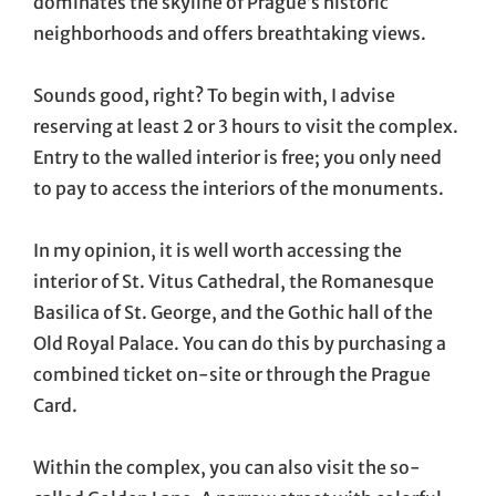
dominates the skyline of Prague’s historic
neighborhoods and offers breathtaking views.
Sounds good, right? To begin with, I advise
reserving at least 2 or 3 hours to visit the complex.
Entry to the walled interior is free; you only need
to pay to access the interiors of the monuments.
In my opinion, it is well worth accessing the
interior of St. Vitus Cathedral, the Romanesque
Basilica of St. George, and the Gothic hall of the
Old Royal Palace. You can do this by purchasing a
combined ticket on-site or through the Prague
Card.
Within the complex, you can also visit the so-