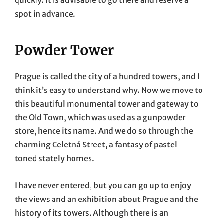
spot in advance.
Powder Tower
Prague is called the city of a hundred towers, and I
think it’s easy to understand why. Now we move to
this beautiful monumental tower and gateway to
the Old Town, which was used as a gunpowder
store, hence its name. And we do so through the
charming Celetná Street, a fantasy of pastel-
toned stately homes.
I have never entered, but you can go up to enjoy
the views and an exhibition about Prague and the
history of its towers. Although there is an