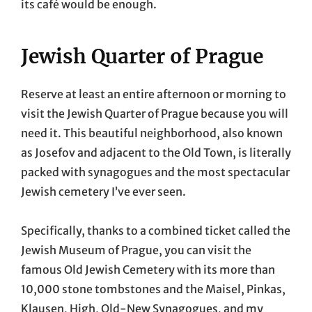
its café would be enough.
Jewish Quarter of Prague
Reserve at least an entire afternoon or morning to
visit the Jewish Quarter of Prague because you will
need it. This beautiful neighborhood, also known
as Josefov and adjacent to the Old Town, is literally
packed with synagogues and the most spectacular
Jewish cemetery I’ve ever seen.
Specifically, thanks to a combined ticket called the
Jewish Museum of Prague, you can visit the
famous Old Jewish Cemetery with its more than
10,000 stone tombstones and the Maisel, Pinkas,
Klausen, High, Old-New Synagogues, and my