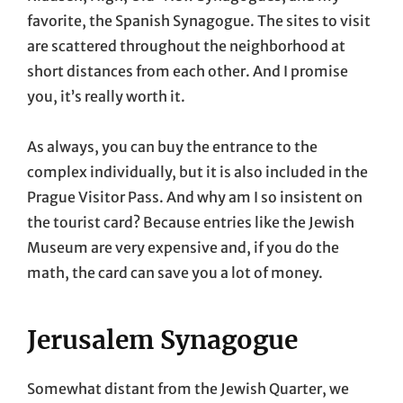
favorite, the Spanish Synagogue. The sites to visit
are scattered throughout the neighborhood at
short distances from each other. And I promise
you, it’s really worth it.
As always, you can buy the entrance to the
complex individually, but it is also included in the
Prague Visitor Pass. And why am I so insistent on
the tourist card? Because entries like the Jewish
Museum are very expensive and, if you do the
math, the card can save you a lot of money.
Jerusalem Synagogue
Somewhat distant from the Jewish Quarter, we