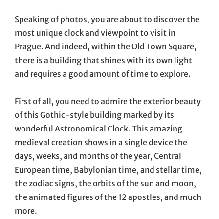
Speaking of photos, you are about to discover the
most unique clock and viewpoint to visit in
Prague. And indeed, within the Old Town Square,
there is a building that shines with its own light
and requires a good amount of time to explore.
First of all, you need to admire the exterior beauty
of this Gothic-style building marked by its
wonderful Astronomical Clock. This amazing
medieval creation shows in a single device the
days, weeks, and months of the year, Central
European time, Babylonian time, and stellar time,
the zodiac signs, the orbits of the sun and moon,
the animated figures of the 12 apostles, and much
more.