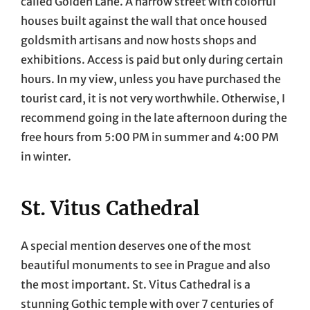
called Golden Lane. A narrow street with colorful
houses built against the wall that once housed
goldsmith artisans and now hosts shops and
exhibitions. Access is paid but only during certain
hours. In my view, unless you have purchased the
tourist card, it is not very worthwhile. Otherwise, I
recommend going in the late afternoon during the
free hours from 5:00 PM in summer and 4:00 PM
in winter.
St. Vitus Cathedral
A special mention deserves one of the most
beautiful monuments to see in Prague and also
the most important. St. Vitus Cathedral is a
stunning Gothic temple with over 7 centuries of