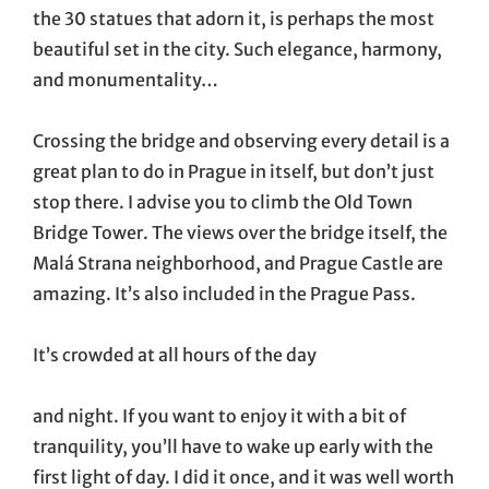
the 30 statues that adorn it, is perhaps the most
beautiful set in the city. Such elegance, harmony,
and monumentality…
Crossing the bridge and observing every detail is a
great plan to do in Prague in itself, but don’t just
stop there. I advise you to climb the Old Town
Bridge Tower. The views over the bridge itself, the
Malá Strana neighborhood, and Prague Castle are
amazing. It’s also included in the Prague Pass.
It’s crowded at all hours of the day
and night. If you want to enjoy it with a bit of
tranquility, you’ll have to wake up early with the
first light of day. I did it once, and it was well worth