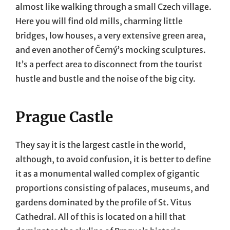
almost like walking through a small Czech village.
Here you will find old mills, charming little
bridges, low houses, a very extensive green area,
and even another of Černý’s mocking sculptures.
It’s a perfect area to disconnect from the tourist
hustle and bustle and the noise of the big city.
Prague Castle
They say it is the largest castle in the world,
although, to avoid confusion, it is better to define
it as a monumental walled complex of gigantic
proportions consisting of palaces, museums, and
gardens dominated by the profile of St. Vitus
Cathedral. All of this is located on a hill that