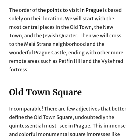
The order of
the points to visit in Prague
is based
solely on their location. We will start with the
most central places in the Old Town, the New
Town, and the Jewish Quarter. Then we will cross
to the Malá Strana neighborhood and the
wonderful Prague Castle, ending with other more
remote areas such as Petřín Hill and the Vyšehrad
fortress.
Old Town Square
Incomparable! There are few adjectives that better
define the Old Town Square, undoubtedly the
quintessential must-see in Prague. This immense
and colorful monumental square impresses like