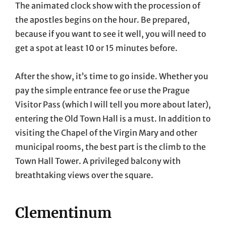
The animated clock show with the procession of
the apostles begins on the hour. Be prepared,
because if you want to see it well, you will need to
get a spot at least 10 or 15 minutes before.
After the show, it’s time to go inside. Whether you
pay the simple entrance fee or use the Prague
Visitor Pass (which I will tell you more about later),
entering the Old Town Hall is a must. In addition to
visiting the Chapel of the Virgin Mary and other
municipal rooms, the best part is the climb to the
Town Hall Tower. A privileged balcony with
breathtaking views over the square.
Clementinum