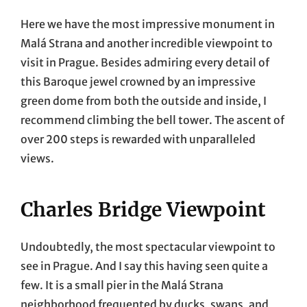
Here we have the most impressive monument in
Malá Strana and another incredible viewpoint to
visit in Prague. Besides admiring every detail of
this Baroque jewel crowned by an impressive
green dome from both the outside and inside, I
recommend climbing the bell tower. The ascent of
over 200 steps is rewarded with unparalleled
views.
Charles Bridge Viewpoint
Undoubtedly, the most spectacular viewpoint to
see in Prague. And I say this having seen quite a
few. It is a small pier in the Malá Strana
neighborhood frequented by ducks, swans, and