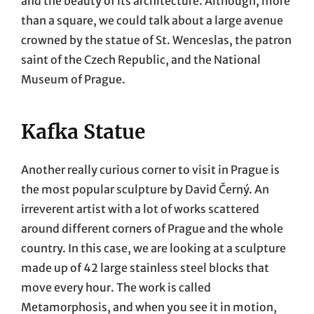
and the beauty of its architecture. Although, more
than a square, we could talk about a large avenue
crowned by the statue of St. Wenceslas, the patron
saint of the Czech Republic, and the National
Museum of Prague.
Kafka Statue
Another really curious corner to visit in Prague is
the most popular sculpture by David Černý. An
irreverent artist with a lot of works scattered
around different corners of Prague and the whole
country. In this case, we are looking at a sculpture
made up of 42 large stainless steel blocks that
move every hour. The work is called
Metamorphosis, and when you see it in motion,