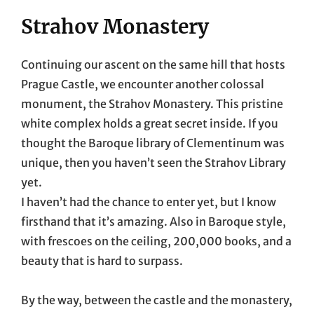
Strahov Monastery
Continuing our ascent on the same hill that hosts
Prague Castle, we encounter another colossal
monument, the Strahov Monastery. This pristine
white complex holds a great secret inside. If you
thought the Baroque library of Clementinum was
unique, then you haven’t seen the Strahov Library
yet.
I haven’t had the chance to enter yet, but I know
firsthand that it’s amazing. Also in Baroque style,
with frescoes on the ceiling, 200,000 books, and a
beauty that is hard to surpass.
By the way, between the castle and the monastery,