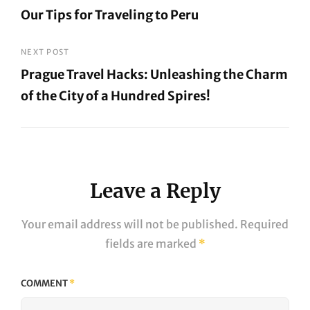
Our Tips for Traveling to Peru
navigation
Previous
Post
NEXT POST
Prague Travel Hacks: Unleashing the Charm
of the City of a Hundred Spires!
Next
Post
Leave a Reply
Your email address will not be published.
Required
fields are marked
*
COMMENT
*