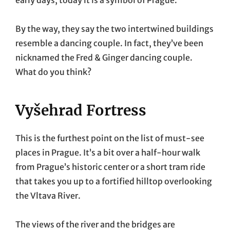
early days, today it is a symbol of Prague.
By the way, they say the two intertwined buildings
resemble a dancing couple. In fact, they’ve been
nicknamed the Fred & Ginger dancing couple.
What do you think?
Vyšehrad Fortress
This is the furthest point on the list of must-see
places in Prague. It’s a bit over a half-hour walk
from Prague’s historic center or a short tram ride
that takes you up to a fortified hilltop overlooking
the Vltava River.
The views of the river and the bridges are