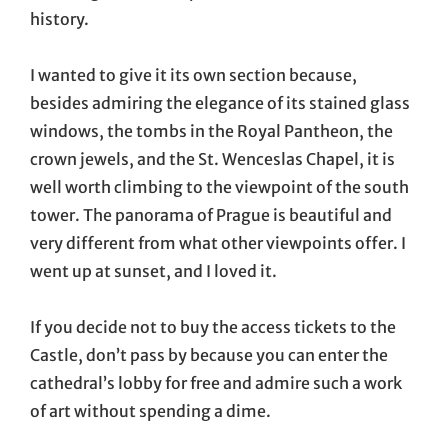
history.
I wanted to give it its own section because,
besides admiring the elegance of its stained glass
windows, the tombs in the Royal Pantheon, the
crown jewels, and the St. Wenceslas Chapel, it is
well worth climbing to the viewpoint of the south
tower. The panorama of Prague is beautiful and
very different from what other viewpoints offer. I
went up at sunset, and I loved it.
If you decide not to buy the access tickets to the
Castle, don’t pass by because you can enter the
cathedral’s lobby for free and admire such a work
of art without spending a dime.