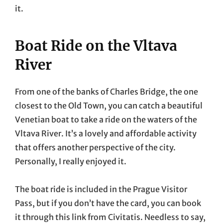
it.
Boat Ride on the Vltava
River
From one of the banks of Charles Bridge, the one
closest to the Old Town, you can catch a beautiful
Venetian boat to take a ride on the waters of the
Vltava River. It’s a lovely and affordable activity
that offers another perspective of the city.
Personally, I really enjoyed it.
The boat ride is included in the Prague Visitor
Pass, but if you don’t have the card, you can book
it through this link from Civitatis. Needless to say,