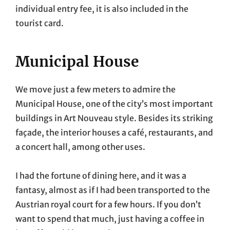
individual entry fee, it is also included in the
tourist card.
Municipal House
We move just a few meters to admire the
Municipal House, one of the city’s most important
buildings in Art Nouveau style. Besides its striking
façade, the interior houses a café, restaurants, and
a concert hall, among other uses.
I had the fortune of dining here, and it was a
fantasy, almost as if I had been transported to the
Austrian royal court for a few hours. If you don’t
want to spend that much, just having a coffee in