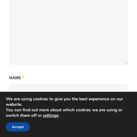
NAME
*
We are using cookies to give you the best experience on our
website.
You can find out more about which cookies we are using or
EMAIL
*
switch them off in
settings
.
Accept