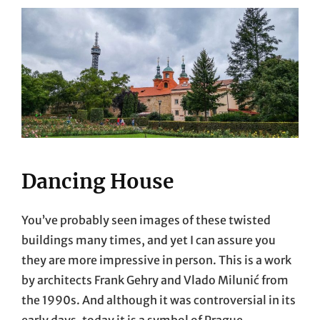
Dancing House
You’ve probably seen images of these twisted
buildings many times, and yet I can assure you
they are more impressive in person. This is a work
by architects Frank Gehry and Vlado Milunić from
the 1990s. And although it was controversial in its