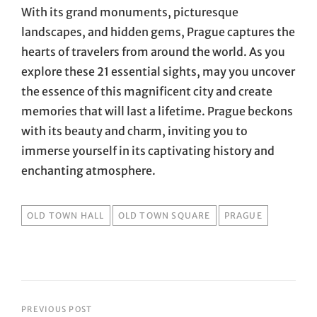
With its grand monuments, picturesque
landscapes, and hidden gems, Prague captures the
hearts of travelers from around the world. As you
explore these 21 essential sights, may you uncover
the essence of this magnificent city and create
memories that will last a lifetime. Prague beckons
with its beauty and charm, inviting you to
immerse yourself in its captivating history and
enchanting atmosphere.
TAGS
OLD TOWN HALL
OLD TOWN SQUARE
PRAGUE
Post
PREVIOUS POST