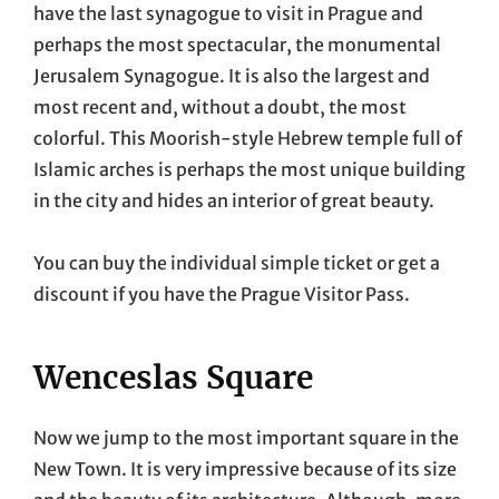
have the last synagogue to visit in Prague and
perhaps the most spectacular, the monumental
Jerusalem Synagogue. It is also the largest and
most recent and, without a doubt, the most
colorful. This Moorish-style Hebrew temple full of
Islamic arches is perhaps the most unique building
in the city and hides an interior of great beauty.
You can buy the individual simple ticket or get a
discount if you have the Prague Visitor Pass.
Wenceslas Square
Now we jump to the most important square in the
New Town. It is very impressive because of its size