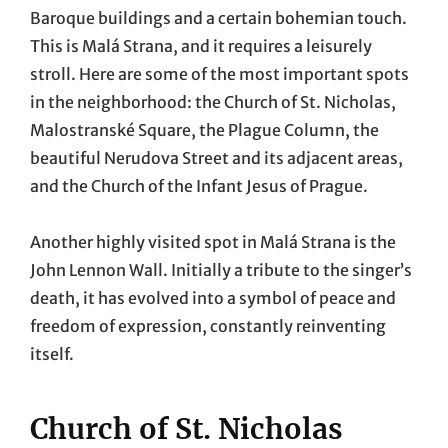
Baroque buildings and a certain bohemian touch.
This is Malá Strana, and it requires a leisurely
stroll. Here are some of the most important spots
in the neighborhood: the Church of St. Nicholas,
Malostranské Square, the Plague Column, the
beautiful Nerudova Street and its adjacent areas,
and the Church of the Infant Jesus of Prague.
Another highly visited spot in Malá Strana is the
John Lennon Wall. Initially a tribute to the singer’s
death, it has evolved into a symbol of peace and
freedom of expression, constantly reinventing
itself.
Church of St. Nicholas