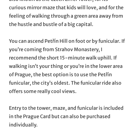
curious mirror maze that kids will love, and for the
feeling of walking through a green area away from
the hustle and bustle of a big capital.
You can ascend Petřín Hill on foot or by funicular. If
you’re coming from Strahov Monastery, I
recommend the short 15-minute walk uphill. If
walking isn’t your thing or you’re in the lower area
of Prague, the best option is to use the Petřín
funicular, the city’s oldest. The funicular ride also
offers some really cool views.
Entry to the tower, maze, and funicular is included
in the Prague Card but can also be purchased
individually.