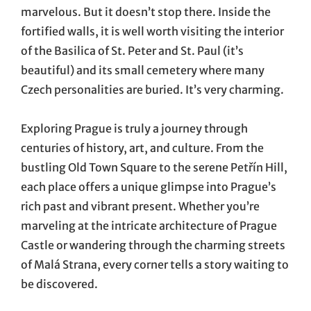
marvelous. But it doesn’t stop there. Inside the
fortified walls, it is well worth visiting the interior
of the Basilica of St. Peter and St. Paul (it’s
beautiful) and its small cemetery where many
Czech personalities are buried. It’s very charming.
Exploring Prague is truly a journey through
centuries of history, art, and culture. From the
bustling Old Town Square to the serene Petřín Hill,
each place offers a unique glimpse into Prague’s
rich past and vibrant present. Whether you’re
marveling at the intricate architecture of Prague
Castle or wandering through the charming streets
of Malá Strana, every corner tells a story waiting to
be discovered.