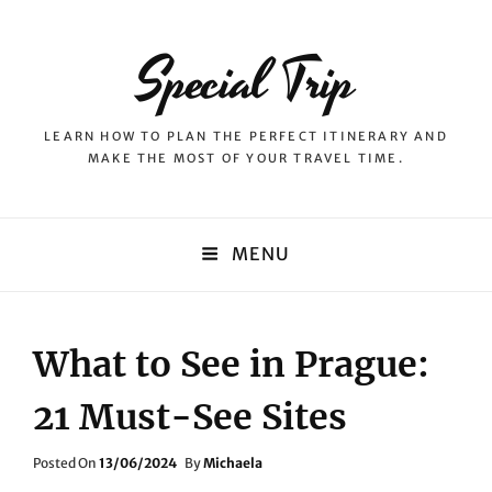
Special Trip
LEARN HOW TO PLAN THE PERFECT ITINERARY AND
MAKE THE MOST OF YOUR TRAVEL TIME.
MENU
What to See in Prague:
21 Must-See Sites
Posted
Posted On
13/06/2024
By
Michaela
On