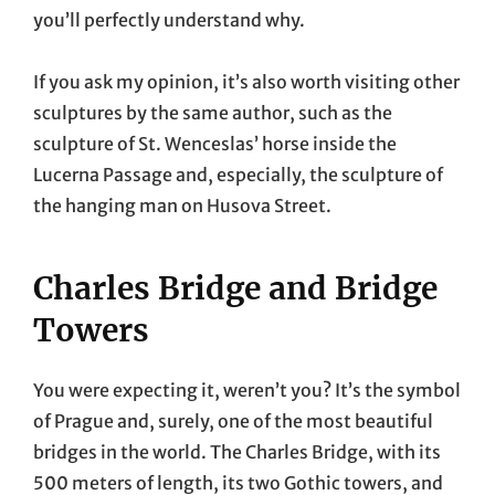
you’ll perfectly understand why.
If you ask my opinion, it’s also worth visiting other
sculptures by the same author, such as the
sculpture of St. Wenceslas’ horse inside the
Lucerna Passage and, especially, the sculpture of
the hanging man on Husova Street.
Charles Bridge and Bridge
Towers
You were expecting it, weren’t you? It’s the symbol
of Prague and, surely, one of the most beautiful
bridges in the world. The Charles Bridge, with its
500 meters of length, its two Gothic towers, and