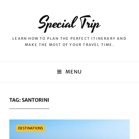
Special Trip
LEARN HOW TO PLAN THE PERFECT ITINERARY AND
MAKE THE MOST OF YOUR TRAVEL TIME.
MENU
TAG:
SANTORINI
Categories
DESTINATIONS