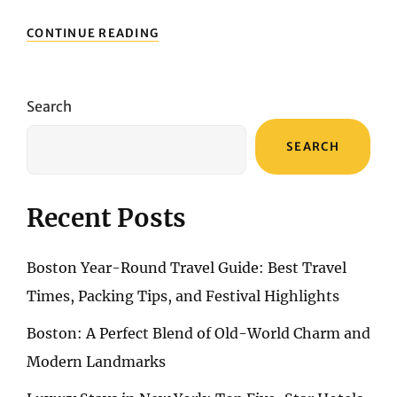
THREE
CONTINUE READING
DAYS
IN
SANTORINI:
THE
Search
ULTIMATE
TRAVEL
SEARCH
GUIDE
Recent Posts
Boston Year-Round Travel Guide: Best Travel
Times, Packing Tips, and Festival Highlights
Boston: A Perfect Blend of Old-World Charm and
Modern Landmarks