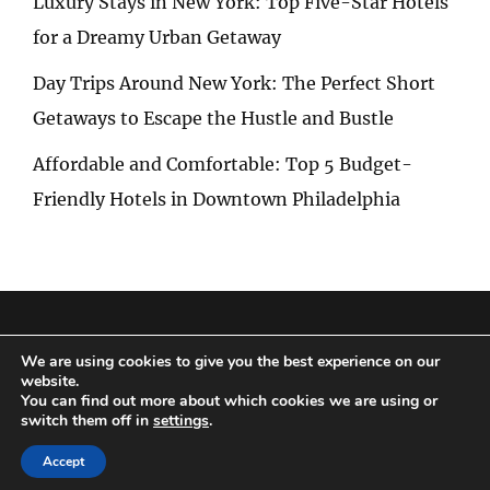
Luxury Stays in New York: Top Five-Star Hotels
for a Dreamy Urban Getaway
Day Trips Around New York: The Perfect Short
Getaways to Escape the Hustle and Bustle
Affordable and Comfortable: Top 5 Budget-
Friendly Hotels in Downtown Philadelphia
Privacy Policy
|
Terms and Conditions
We are using cookies to give you the best experience on our
website.
You can find out more about which cookies we are using or
switch them off in
settings
.
Copyright © 2026
Special Trip
|
Travelore by
Catch Themes
Accept