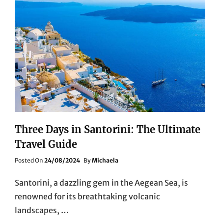
Three Days in Santorini: The Ultimate
Travel Guide
Posted
Posted On
24/08/2024
By
Michaela
On
Santorini, a dazzling gem in the Aegean Sea, is
renowned for its breathtaking volcanic
landscapes, …