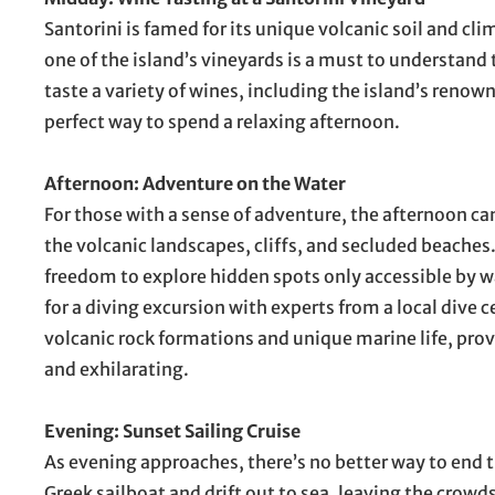
Santorini is famed for its unique volcanic soil and c
one of the island’s vineyards is a must to understand
taste a variety of wines, including the island’s renown
perfect way to spend a relaxing afternoon.
Afternoon: Adventure on the Water
For those with a sense of adventure, the afternoon can
the volcanic landscapes, cliffs, and secluded beaches.
freedom to explore hidden spots only accessible by wa
for a diving excursion with experts from a local dive 
volcanic rock formations and unique marine life, prov
and exhilarating.
Evening: Sunset Sailing Cruise
As evening approaches, there’s no better way to end th
Greek sailboat and drift out to sea, leaving the crowd