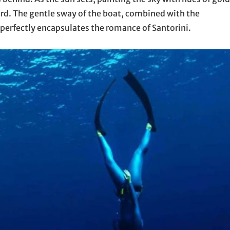
ard. The gentle sway of the boat, combined with the
perfectly encapsulates the romance of Santorini.