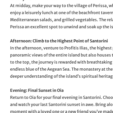
At midday, make your way to the village of Perissa, w
enjoy a leisurely lunch at one of the beachfront taver
Mediterranean salads, and grilled vegetables. The r
Perissa an excellent spot to unwind and soak up the i
Afternoon: Climb to the Highest Point of Santorini
In the afternoon, venture to Profitis Ilias, the highes
panoramic views of the entire island but also houses 
to the top, the journey is rewarded with breathtaking 
endless blue of the Aegean Sea. The monastery at the 
deeper understanding of the island’s spiritual heritag
Evening: Final Sunset in Oia
Return to Oia for your final evening in Santorini. Choo
and watch your last Santorini sunset in awe. Bring al
moment with a loved one or a new friend you’ve made o