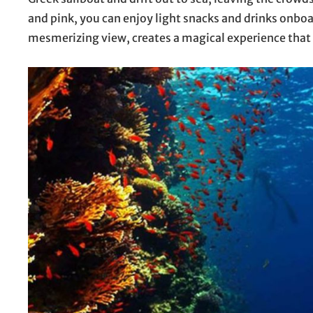
and pink, you can enjoy light snacks and drinks onbo
mesmerizing view, creates a magical experience that 