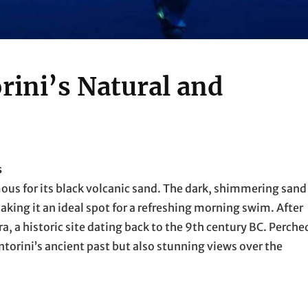
rini’s Natural and
s
mous for its black volcanic sand. The dark, shimmering sand
aking it an ideal spot for a refreshing morning swim. After
a, a historic site dating back to the 9th century BC. Perche
antorini’s ancient past but also stunning views over the