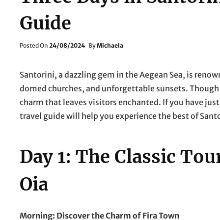
Guide
Posted
Posted On
24/08/2024
By
Michaela
On
Santorini, a dazzling gem in the Aegean Sea, is renow
domed churches, and unforgettable sunsets. Though sm
charm that leaves visitors enchanted. If you have just
travel guide will help you experience the best of Santo
Day 1: The Classic Tour
Oia
Morning: Discover the Charm of Fira Town