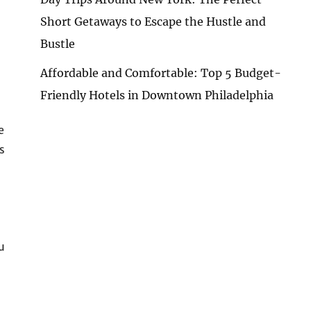
Short Getaways to Escape the Hustle and
Bustle
Affordable and Comfortable: Top 5 Budget-
Friendly Hotels in Downtown Philadelphia
e
s
u