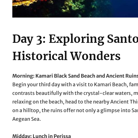
Day 3: Exploring Santo
Historical Wonders
Morning: Kamari Black Sand Beach and Ancient Ruin
Begin your third day with a visit to Kamari Beach, fa
contrasts beautifully with the crystal-clear waters, m
relaxing on the beach, head to the nearby Ancient Thir
on a hilltop, the ruins offer not only a glimpse into S
Aegean Sea.
Midday: Lunch in Perissa