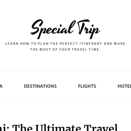
Special Trip
LEARN HOW TO PLAN THE PERFECT ITINERARY AND MAKE
THE MOST OF YOUR TRAVEL TIME.
A
DESTINATIONS
FLIGHTS
HOTE
i: The Ultimate Travel