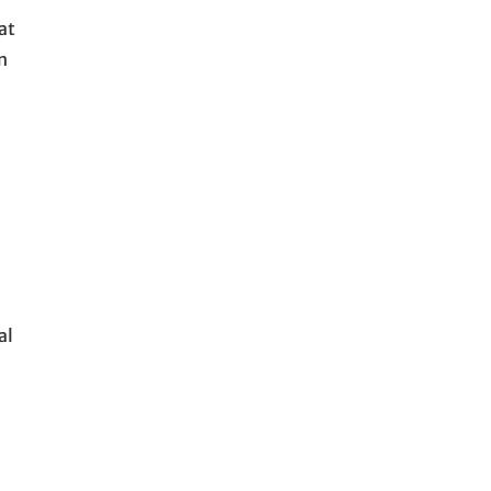
at
n
al
l