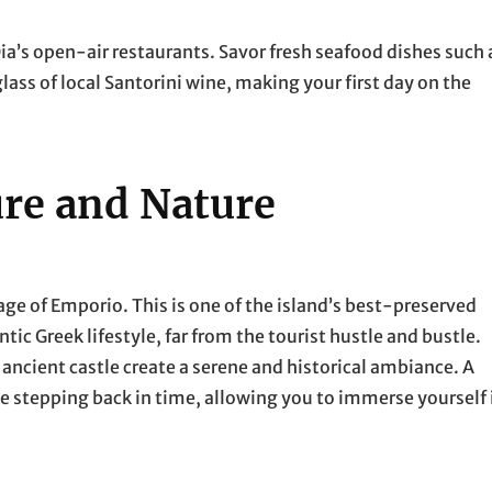
 Oia’s open-air restaurants. Savor fresh seafood dishes such 
glass of local Santorini wine, making your first day on the
ure and Nature
lage of Emporio. This is one of the island’s best-preserved
ntic Greek lifestyle, far from the tourist hustle and bustle.
ancient castle create a serene and historical ambiance. A
e stepping back in time, allowing you to immerse yourself 