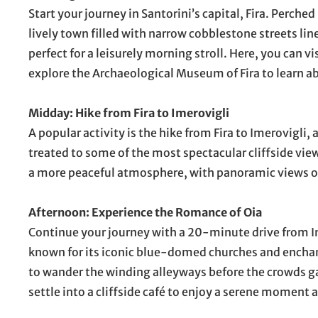
Start your journey in Santorini’s capital, Fira. Perched 
lively town filled with narrow cobblestone streets li
perfect for a leisurely morning stroll. Here, you can 
explore the Archaeological Museum of Fira to learn ab
Midday: Hike from Fira to Imerovigli
A popular activity is the hike from Fira to Imerovigli,
treated to some of the most spectacular cliffside vie
a more peaceful atmosphere, with panoramic views of 
Afternoon: Experience the Romance of Oia
Continue your journey with a 20-minute drive from Im
known for its iconic blue-domed churches and enchant
to wander the winding alleyways before the crowds ga
settle into a cliffside café to enjoy a serene moment 