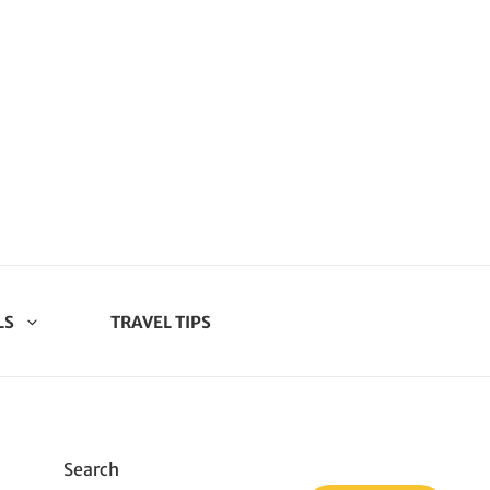
LS
TRAVEL TIPS
Search