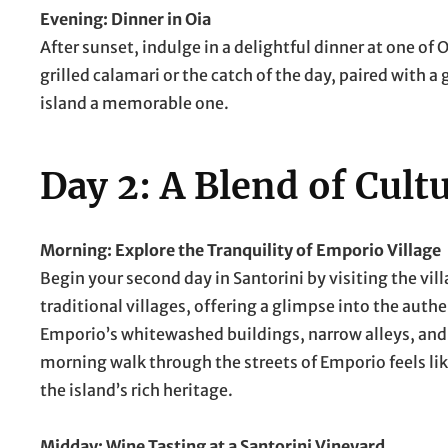
Evening: Dinner in Oia
After sunset, indulge in a delightful dinner at one of
grilled calamari or the catch of the day, paired with a 
island a memorable one.
Day 2: A Blend of Cult
Morning: Explore the Tranquility of Emporio Village
Begin your second day in Santorini by visiting the vil
traditional villages, offering a glimpse into the authe
Emporio’s whitewashed buildings, narrow alleys, and 
morning walk through the streets of Emporio feels lik
the island’s rich heritage.
Midday: Wine Tasting at a Santorini Vineyard