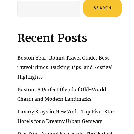
SEARCH
Recent Posts
Boston Year-Round Travel Guide: Best
g
Travel Times, Packing Tips, and Festival
Highlights
Boston: A Perfect Blend of Old-World
Charm and Modern Landmarks
Luxury Stays in New York: Top Five-Star
Hotels for a Dreamy Urban Getaway
Day Trips Around New York: The Perfect