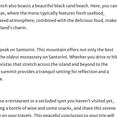
hich also boasts a beautiful black sand beach. Here, you ca
nas, where the menu typically features fresh seafood,
elaxed atmosphere, combined with the delicious food, make
sland’s charm.
t peak on Santorini. This mountain offers not only the best
the oldest monastery on Santorini. Whether you drive or hi
vistas that stretch across the island and beyond to the
summit provides a tranquil setting for reflection and a
e.
se a restaurant or a secluded spot you haven’t visited yet,
ong a bottle of wine and some snacks, and share this serene
n your travels. This peaceful conclusion to your trip will