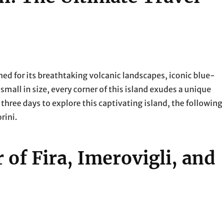
ned for its breathtaking volcanic landscapes, iconic blue-
all in size, every corner of this island exudes a unique
 three days to explore this captivating island, the followin
rini.
 of Fira, Imerovigli, and