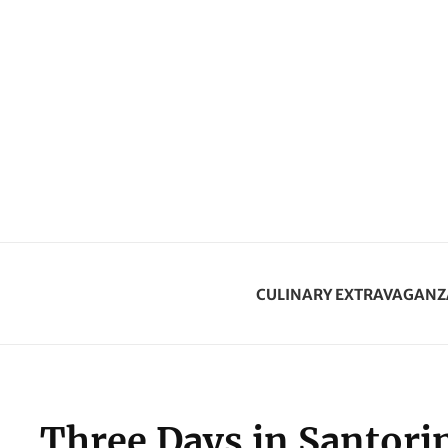
CULINARY EXTRAVAGANZ
Three Days in Santorin