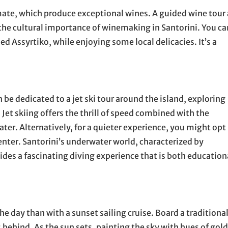
limate, which produce exceptional wines. A guided wine tour 
 the cultural importance of winemaking in Santorini. You ca
ed Assyrtiko, while enjoying some local delicacies. It’s a
 be dedicated to a jet ski tour around the island, exploring
 Jet skiing offers the thrill of speed combined with the
ter. Alternatively, for a quieter experience, you might opt
center. Santorini’s underwater world, characterized by
ides a fascinating diving experience that is both education
e day than with a sunset sailing cruise. Board a traditiona
s behind. As the sun sets, painting the sky with hues of gold