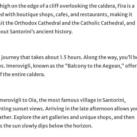
high on the edge of a cliff overlooking the caldera, Fira is a
ned with boutique shops, cafes, and restaurants, making it
visit the Orthodox Cathedral and the Catholic Cathedral, and
out Santorini’s ancient history.
 a journey that takes about 1.5 hours. Along the way, you’ll b
ws. Imerovigli, known as the “Balcony to the Aegean,” offer
the entire caldera.
erovigli to Oia, the most famous village in Santorini,
ing sunset views. Arriving in the late afternoon allows yo
ther. Explore the art galleries and unique shops, and then
as the sun slowly dips below the horizon.