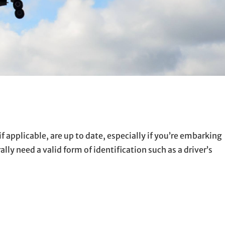
if applicable, are up to date, especially if you’re embarking
lly need a valid form of identification such as a driver’s