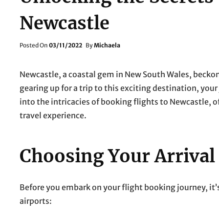
Newcastle
Posted
Posted On
03/11/2022
By
Michaela
On
Newcastle, a coastal gem in New South Wales, beckons 
gearing up for a trip to this exciting destination, you
into the intricacies of booking flights to Newcastle, o
travel experience.
Choosing Your Arrival
Before you embark on your flight booking journey, it’
airports: