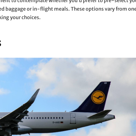
ment to contemplate whether you’d prefer to pre-select yo
ed baggage or in-flight meals. These options vary from on
king your choices.
s