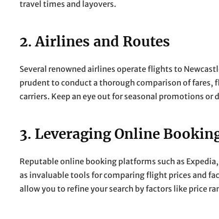
travel times and layovers.
2. Airlines and Routes
Several renowned airlines operate flights to Newcastle 
prudent to conduct a thorough comparison of fares, 
carriers. Keep an eye out for seasonal promotions or 
3. Leveraging Online Bookin
Reputable online booking platforms such as Expedia, K
as invaluable tools for comparing flight prices and fac
allow you to refine your search by factors like price ra