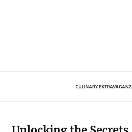
CULINARY EXTRAVAGANZ
Unlocking the Secrets 