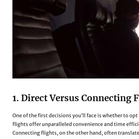
1. Direct Versus Connecting F
One of the first decisions you’ll face is whether to opt 
flights offer unparalleled convenience and time effici
Connecting flights, on the other hand, often transla