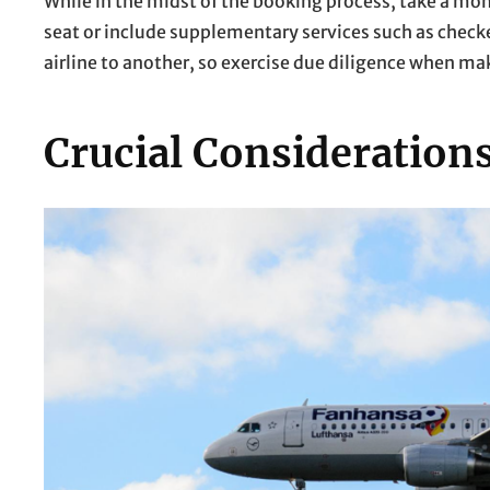
While in the midst of the booking process, take a mo
seat or include supplementary services such as check
airline to another, so exercise due diligence when ma
Crucial Consideration