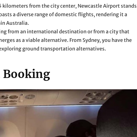
 kilometers from the city center, Newcastle Airport stands
asts a diverse range of domestic flights, rendering it a
in Australia.
ing from an international destination or from a city that
merges as a viable alternative. From Sydney, you have the
 exploring ground transportation alternatives.
t Booking