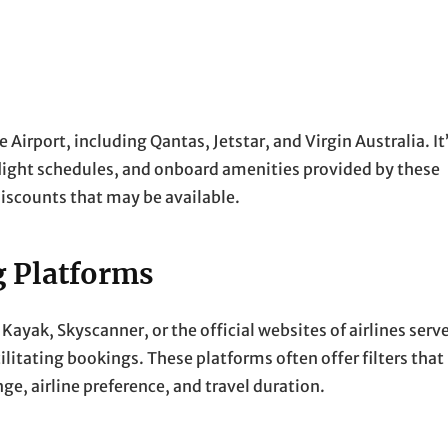
Airport, including Qantas, Jetstar, and Virgin Australia. It
flight schedules, and onboard amenities provided by these
discounts that may be available.
g Platforms
ayak, Skyscanner, or the official websites of airlines serv
ilitating bookings. These platforms often offer filters that
nge, airline preference, and travel duration.