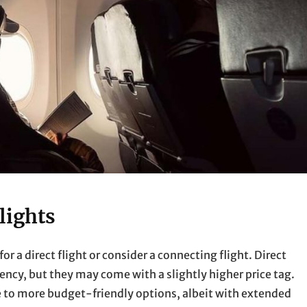
lights
for a direct flight or consider a connecting flight. Direct
ency, but they may come with a slightly higher price tag.
te to more budget-friendly options, albeit with extended