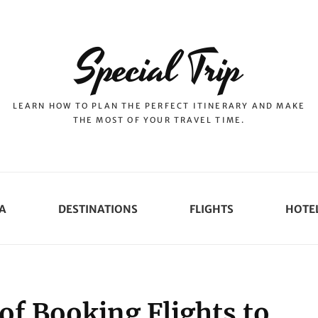
Special Trip
LEARN HOW TO PLAN THE PERFECT ITINERARY AND MAKE
THE MOST OF YOUR TRAVEL TIME.
A
DESTINATIONS
FLIGHTS
HOTE
of Booking Flights to