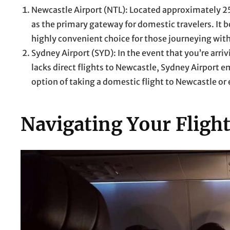
Newcastle Airport (NTL): Located approximately 25
as the primary gateway for domestic travelers. It bo
highly convenient choice for those journeying with
Sydney Airport (SYD): In the event that you’re arriv
lacks direct flights to Newcastle, Sydney Airport e
option of taking a domestic flight to Newcastle or
Navigating Your Fligh