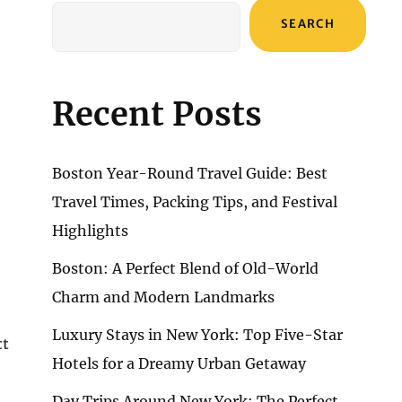
SEARCH
Recent Posts
Boston Year-Round Travel Guide: Best
Travel Times, Packing Tips, and Festival
Highlights
Boston: A Perfect Blend of Old-World
Charm and Modern Landmarks
Luxury Stays in New York: Top Five-Star
ct
Hotels for a Dreamy Urban Getaway
Day Trips Around New York: The Perfect