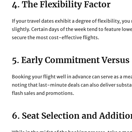
4. The Flexibility Factor
If your travel dates exhibit a degree of flexibility, y
slightly. Certain days of the week tend to feature lowe
secure the most cost-effective flights.
5. Early Commitment Versus
Booking your flight well in advance can serve as a me
noting that last-minute deals can also deliver substan
flash sales and promotions.
6. Seat Selection and Additio