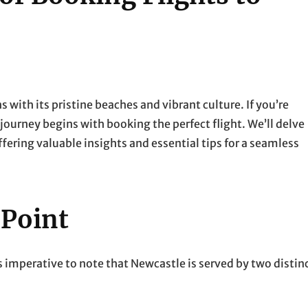
with its pristine beaches and vibrant culture. If you’re
r journey begins with booking the perfect flight. We’ll delve
ffering valuable insights and essential tips for a seamless
 Point
s imperative to note that Newcastle is served by two distin