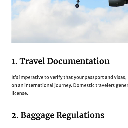
1. Travel Documentation
It’s imperative to verify that your passport and visas, 
on an international journey. Domestic travelers genera
license.
2. Baggage Regulations