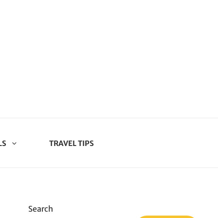
LS
TRAVEL TIPS
Search