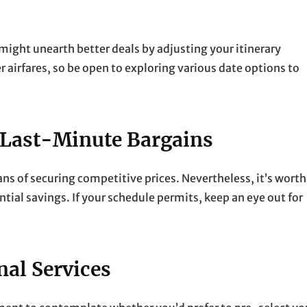
ou might unearth better deals by adjusting your itinerary
r airfares, so be open to exploring various date options to
 Last-Minute Bargains
ans of securing competitive prices. Nevertheless, it’s worth
tial savings. If your schedule permits, keep an eye out for
nal Services