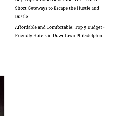
Short Getaways to Escape the Hustle and
Bustle
Affordable and Comfortable: Top 5 Budget-
Friendly Hotels in Downtown Philadelphia