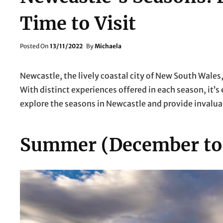
Time to Visit
Posted
Posted On
13/11/2022
By
Michaela
On
Newcastle, the lively coastal city of New South Wales,
With distinct experiences offered in each season, it’s 
explore the seasons in Newcastle and provide invaluab
Summer (December to