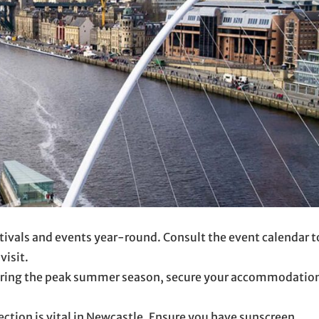
ivals and events year-round. Consult the event calendar t
visit.
ring the peak summer season, secure your accommodatio
ection is vital in Newcastle. Ensure you have sunscreen,