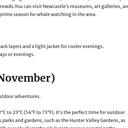
rowds.You can visit Newcastle’s museums, art galleries, a
 prime season for whale watching in the area.
k layers and a light jacket for cooler evenings.
days or evenings.
 November)
outdoor adventures.
C to 23°C (54°F to 73°F). It’s the perfect time for outdoor
 parks and gardens, such as the Hunter Valley Gardens, as