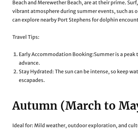
Beach and Merewether Beach, are at their prime. Surf
vibrant atmosphere during summer events, such as op
can explore nearby Port Stephens for dolphin encount
Travel Tips:
Early Accommodation Booking:Summer is a peak tour
advance.
Stay Hydrated: The sun can be intense, so keep wat
escapades.
Autumn (March to Ma
Ideal for: Mild weather, outdoor exploration, and cul