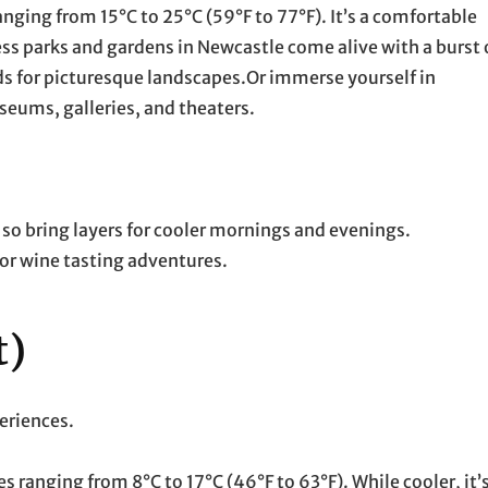
ging from 15°C to 25°C (59°F to 77°F). It’s a comfortable
ess parks and gardens in Newcastle come alive with a burst 
rds for picturesque landscapes.Or immerse yourself in
seums, galleries, and theaters.
so bring layers for cooler mornings and evenings.
for wine tasting adventures.
t)
periences.
ranging from 8°C to 17°C (46°F to 63°F). While cooler, it’