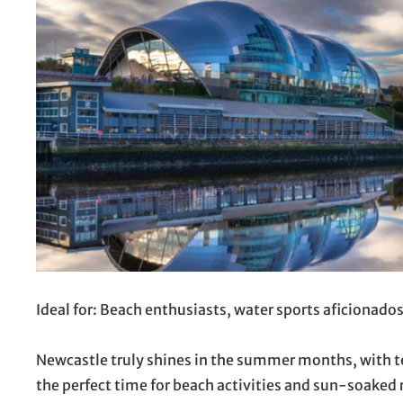
Ideal for: Beach enthusiasts, water sports aficionado
Newcastle truly shines in the summer months, with te
the perfect time for beach activities and sun-soaked