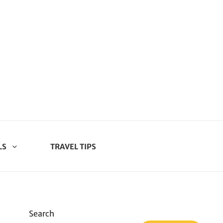
LS
TRAVEL TIPS
Search