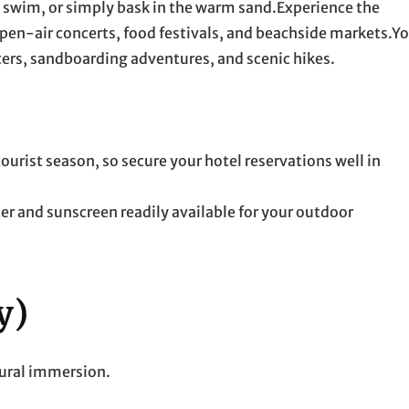
, swim, or simply bask in the warm sand.Experience the
en-air concerts, food festivals, and beachside markets.Y
ers, sandboarding adventures, and scenic hikes.
ist season, so secure your hotel reservations well in
er and sunscreen readily available for your outdoor
y)
tural immersion.