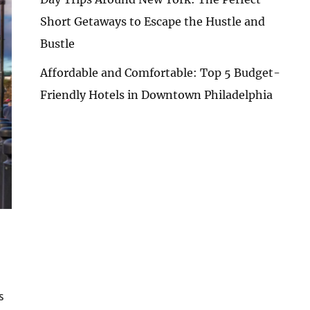
Short Getaways to Escape the Hustle and
Bustle
Affordable and Comfortable: Top 5 Budget-
Friendly Hotels in Downtown Philadelphia
s