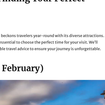
 beckons travelers year-round with its diverse attractions.
essential to choose the perfect time for your visit. We’ll
le travel advice to ensure your journey is unforgettable.
 February)