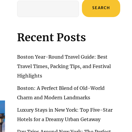
SEARCH
Recent Posts
Boston Year-Round Travel Guide: Best
Travel Times, Packing Tips, and Festival
Highlights
Boston: A Perfect Blend of Old-World
Charm and Modern Landmarks
Luxury Stays in New York: Top Five-Star
Hotels for a Dreamy Urban Getaway
Day Trips Around New York: The Perfect