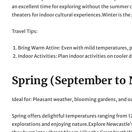
an excellent time for exploring without the summer c
theaters for indoor cultural experiences.Winter is the
Travel Tips:
Bring Warm Attire: Even with mild temperatures, pac
Indoor Activities: Plan indoor activities on cooler 
Spring (September to
Ideal for: Pleasant weather, blooming gardens, and 
Spring offers delightful temperatures ranging from 12°
explorations and enjoying nature.Explore Newcastle’s