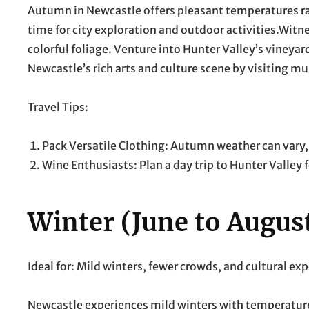
Autumn in Newcastle offers pleasant temperatures ran
time for city exploration and outdoor activities.Witn
colorful foliage. Venture into Hunter Valley’s vineya
Newcastle’s rich arts and culture scene by visiting mu
Travel Tips:
Pack Versatile Clothing: Autumn weather can vary, 
Wine Enthusiasts: Plan a day trip to Hunter Valley 
Winter (June to Augus
Ideal for: Mild winters, fewer crowds, and cultural ex
Newcastle experiences mild winters with temperatures 