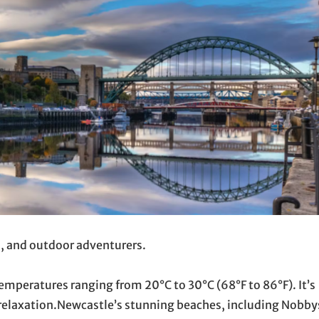
s, and outdoor adventurers.
mperatures ranging from 20°C to 30°C (68°F to 86°F). It’s
 relaxation.Newcastle’s stunning beaches, including Nobby