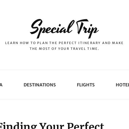
Special Trip
LEARN HOW TO PLAN THE PERFECT ITINERARY AND MAKE
THE MOST OF YOUR TRAVEL TIME.
A
DESTINATIONS
FLIGHTS
HOTE
Finding Your Perfect