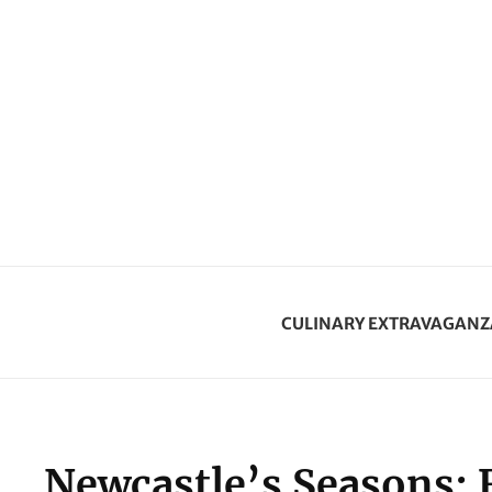
CULINARY EXTRAVAGANZ
Newcastle’s Seasons: 