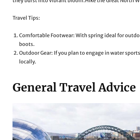
they burst into vibrant bloom.Hike the Great North Wa
Travel Tips:
Comfortable Footwear: With spring ideal for outdoo
boots.
Outdoor Gear: If you plan to engage in water sport
locally.
General Travel Advice