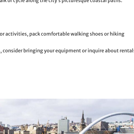
lk or cycle along the city’s picturesque coastal paths.
r activities, pack comfortable walking shoes or hiking
s, consider bringing your equipment or inquire about rental