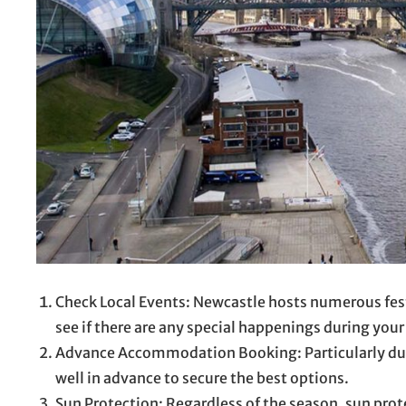
Check Local Events: Newcastle hosts numerous fest
see if there are any special happenings during your 
Advance Accommodation Booking: Particularly du
well in advance to secure the best options.
Sun Protection: Regardless of the season, sun prot