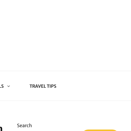
LS
TRAVEL TIPS
n
Search