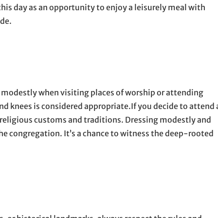
is day as an opportunity to enjoy a leisurely meal with
ide.
ss modestly when visiting places of worship or attending
nd knees is considered appropriate.If you decide to attend 
 religious customs and traditions. Dressing modestly and
the congregation. It’s a chance to witness the deep-rooted