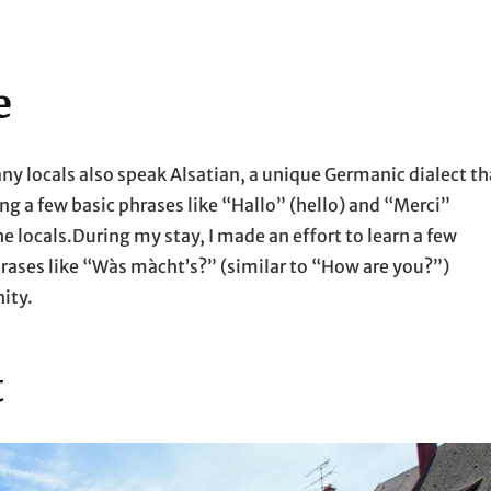
e
ny locals also speak Alsatian, a unique Germanic dialect th
ing a few basic phrases like “Hallo” (hello) and “Merci”
he locals.During my stay, I made an effort to learn a few
hrases like “Wàs màcht’s?” (similar to “How are you?”)
ity.
t