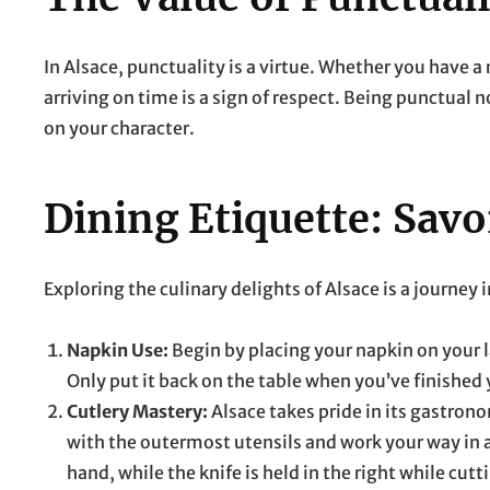
In Alsace, punctuality is a virtue. Whether you have a
arriving on time is a sign of respect. Being punctual n
on your character.
Dining Etiquette: Savo
Exploring the culinary delights of Alsace is a journey 
Napkin Use:
Begin by placing your napkin on your 
Only put it back on the table when you’ve finished
Cutlery Mastery:
Alsace takes pride in its gastronom
with the outermost utensils and work your way in as
hand, while the knife is held in the right while cutt