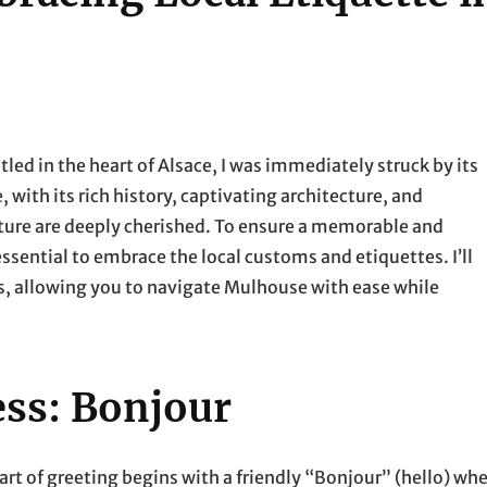
tled in the heart of Alsace, I was immediately struck by its
with its rich history, captivating architecture, and
ulture are deeply cherished. To ensure a memorable and
 essential to embrace the local customs and etiquettes. I’ll
s, allowing you to navigate Mulhouse with ease while
ess: Bonjour
art of greeting begins with a friendly “Bonjour” (hello) wh