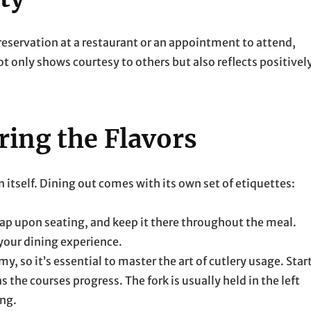
 reservation at a restaurant or an appointment to attend,
ot only shows courtesy to others but also reflects positivel
ring the Flavors
in itself. Dining out comes with its own set of etiquettes:
lap upon seating, and keep it there throughout the meal.
 your dining experience.
y, so it’s essential to master the art of cutlery usage. Star
 the courses progress. The fork is usually held in the left
ing.