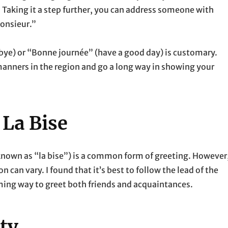
. Taking it a step further, you can address someone with
onsieur.”
dbye) or “Bonne journée” (have a good day) is customary.
manners in the region and go a long way in showing your
 La Bise
(known as “la bise”) is a common form of greeting. However
 can vary. I found that it’s best to follow the lead of the
arming way to greet both friends and acquaintances.
ty