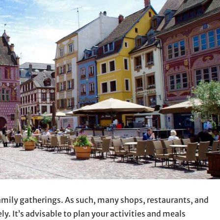
 family gatherings. As such, many shops, restaurants, and
y. It’s advisable to plan your activities and meals