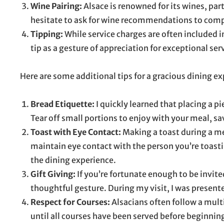
Wine Pairing:
Alsace is renowned for its wines, par
hesitate to ask for wine recommendations to compl
Tipping:
While service charges are often included in
tip as a gesture of appreciation for exceptional ser
Here are some additional tips for a gracious dining ex
Bread Etiquette:
I quickly learned that placing a pi
Tear off small portions to enjoy with your meal, sa
Toast with Eye Contact:
Making a toast during a me
maintain eye contact with the person you’re toastin
the dining experience.
Gift Giving:
If you’re fortunate enough to be invite
thoughtful gesture. During my visit, I was presente
Respect for Courses:
Alsacians often follow a multi
until all courses have been served before beginning