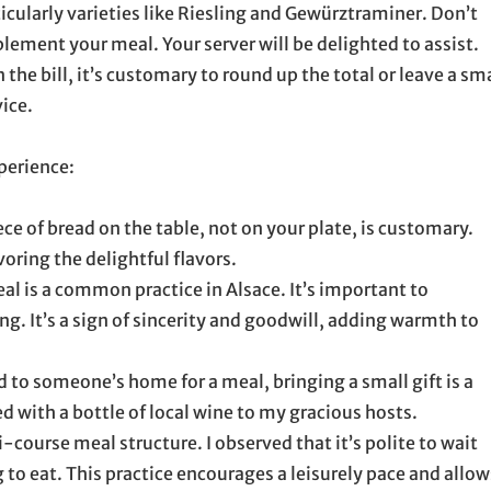
ticularly varieties like Riesling and Gewürztraminer. Don’t
ement your meal. Your server will be delighted to assist.
 the bill, it’s customary to round up the total or leave a sm
vice.
perience:
ece of bread on the table, not on your plate, is customary.
voring the delightful flavors.
al is a common practice in Alsace. It’s important to
g. It’s a sign of sincerity and goodwill, adding warmth to
d to someone’s home for a meal, bringing a small gift is a
d with a bottle of local wine to my gracious hosts.
-course meal structure. I observed that it’s polite to wait
 to eat. This practice encourages a leisurely pace and allow