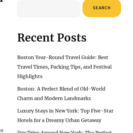
SEARCH
Recent Posts
Boston Year-Round Travel Guide: Best
Travel Times, Packing Tips, and Festival
Highlights
Boston: A Perfect Blend of Old-World
Charm and Modern Landmarks
Luxury Stays in New York: Top Five-Star
Hotels for a Dreamy Urban Getaway
en
Day Trips Around New York: The Perfect