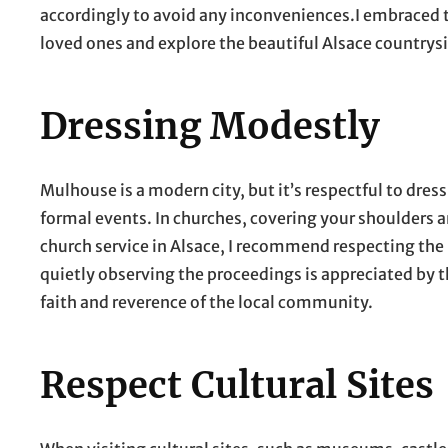
accordingly to avoid any inconveniences.I embraced th
loved ones and explore the beautiful Alsace countrys
Dressing Modestly
Mulhouse is a modern city, but it’s respectful to dre
formal events. In churches, covering your shoulders a
church service in Alsace, I recommend respecting the
quietly observing the proceedings is appreciated by 
faith and reverence of the local community.
Respect Cultural Sites