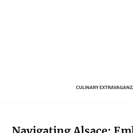
CULINARY EXTRAVAGANZ
Navigating Alsace: Emb