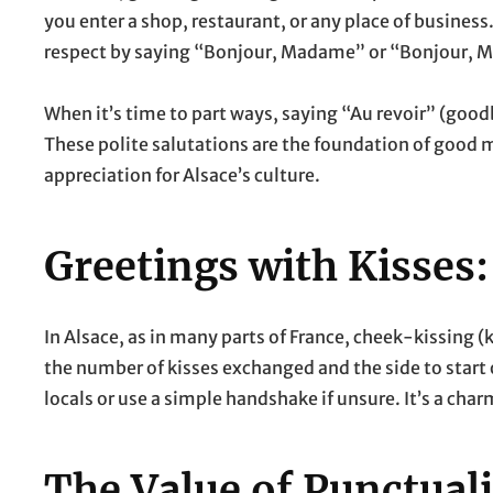
you enter a shop, restaurant, or any place of business
respect by saying “Bonjour, Madame” or “Bonjour, M
When it’s time to part ways, saying “Au revoir” (goo
These polite salutations are the foundation of good 
appreciation for Alsace’s culture.
Greetings with Kisses:
In Alsace, as in many parts of France, cheek-kissing 
the number of kisses exchanged and the side to start on
locals or use a simple handshake if unsure. It’s a ch
The Value of Punctuali