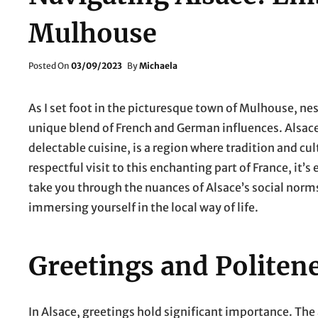
Mulhouse
Posted
Posted On
03/09/2023
By
Michaela
On
As I set foot in the picturesque town of Mulhouse, nes
unique blend of French and German influences. Alsace, 
delectable cuisine, is a region where tradition and c
respectful visit to this enchanting part of France, it’s
take you through the nuances of Alsace’s social norm
immersing yourself in the local way of life.
Greetings and Politen
In Alsace, greetings hold significant importance. The 