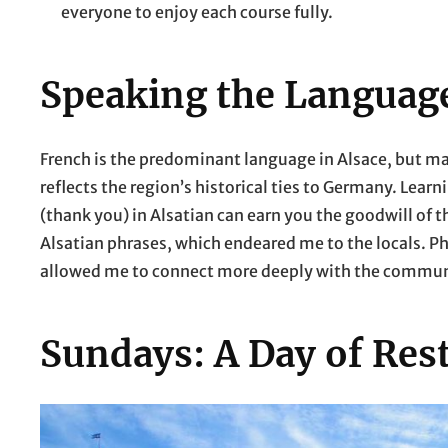
everyone to enjoy each course fully.
Speaking the Languag
French is the predominant language in Alsace, but ma
reflects the region’s historical ties to Germany. Learn
(thank you) in Alsatian can earn you the goodwill of t
Alsatian phrases, which endeared me to the locals. P
allowed me to connect more deeply with the commun
Sundays: A Day of Res