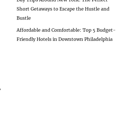
Short Getaways to Escape the Hustle and
Bustle
Affordable and Comfortable: Top 5 Budget-
Friendly Hotels in Downtown Philadelphia
,