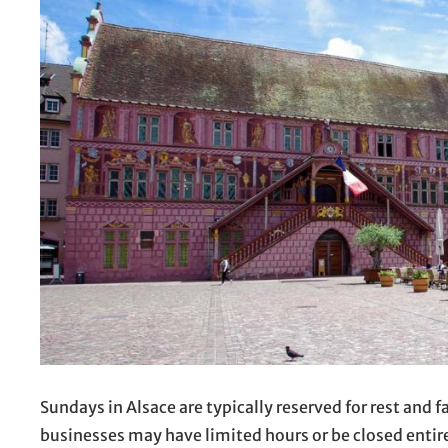
Sundays in Alsace are typically reserved for rest and
businesses may have limited hours or be closed entirel