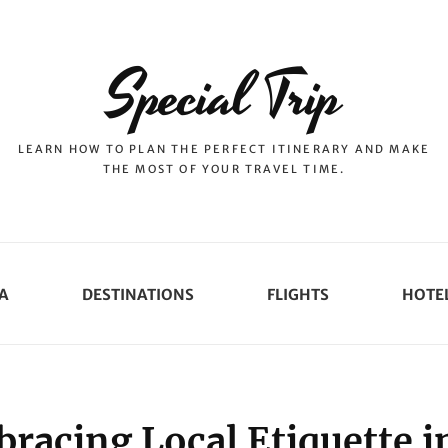
Special Trip
LEARN HOW TO PLAN THE PERFECT ITINERARY AND MAKE
THE MOST OF YOUR TRAVEL TIME.
A
DESTINATIONS
FLIGHTS
HOTE
racing Local Etiquette i